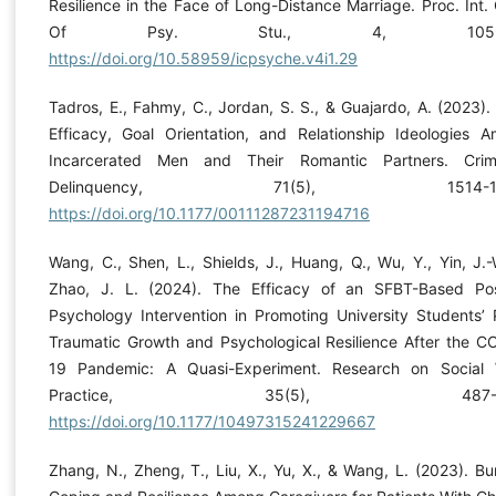
Resilience in the Face of Long-Distance Marriage. Proc. Int. 
Of Psy. Stu., 4, 105-11
https://doi.org/10.58959/icpsyche.v4i1.29
Tadros, E., Fahmy, C., Jordan, S. S., & Guajardo, A. (2023). 
Efficacy, Goal Orientation, and Relationship Ideologies 
Incarcerated Men and Their Romantic Partners. Cri
Delinquency, 71(5), 1514-15
https://doi.org/10.1177/00111287231194716
Wang, C., Shen, L., Shields, J., Huang, Q., Wu, Y., Yin, J.-
Zhao, J. L. (2024). The Efficacy of an SFBT-Based Pos
Psychology Intervention in Promoting University Students’ 
Traumatic Growth and Psychological Resilience After the C
19 Pandemic: A Quasi-Experiment. Research on Social
Practice, 35(5), 487-49
https://doi.org/10.1177/10497315241229667
Zhang, N., Zheng, T., Liu, X., Yu, X., & Wang, L. (2023). Bu