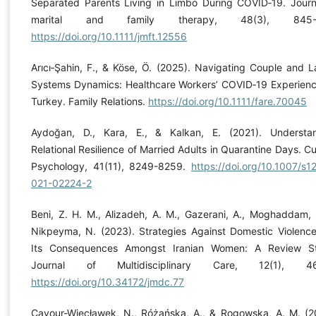
Separated Parents Living in Limbo During COVID‐19. Journ
marital and family therapy, 48(3), 845-
https://doi.org/10.1111/jmft.12556
Arıcı‐Şahin, F., & Köse, Ö. (2025). Navigating Couple and L
Systems Dynamics: Healthcare Workers’ COVID‐19 Experienc
Turkey. Family Relations.
https://doi.org/10.1111/fare.70045
Aydoğan, D., Kara, E., & Kalkan, E. (2021). Understa
Relational Resilience of Married Adults in Quarantine Days. Cu
Psychology, 41(11), 8249-8259.
https://doi.org/10.1007/s1
021-02224-2
Beni, Z. H. M., Alizadeh, A. M., Gazerani, A., Moghaddam, 
Nikpeyma, N. (2023). Strategies Against Domestic Violenc
Its Consequences Amongst Iranian Women: A Review S
Journal of Multidisciplinary Care, 12(1), 46
https://doi.org/10.34172/jmdc.77
Cavour-Więcławek, N., Różańska, A., & Rogowska, A. M. (2