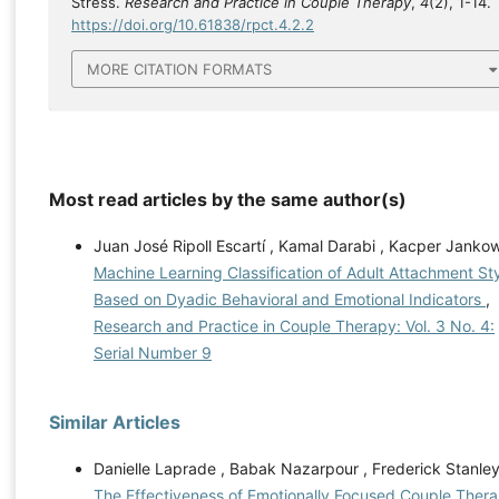
Stress.
Research and Practice in Couple Therapy
,
4
(2), 1-14.
https://doi.org/10.61838/rpct.4.2.2
MORE CITATION FORMATS
Most read articles by the same author(s)
Juan José Ripoll Escartí , Kamal Darabi , Kacper Jankow
Machine Learning Classification of Adult Attachment St
Based on Dyadic Behavioral and Emotional Indicators
,
Research and Practice in Couple Therapy: Vol. 3 No. 4:
Serial Number 9
Similar Articles
Danielle Laprade , Babak Nazarpour , Frederick Stanley
The Effectiveness of Emotionally Focused Couple Ther