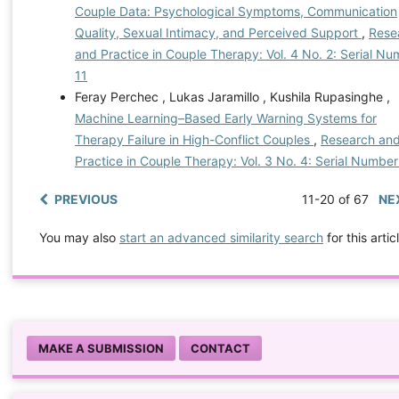
Couple Data: Psychological Symptoms, Communication
Quality, Sexual Intimacy, and Perceived Support
,
Rese
and Practice in Couple Therapy: Vol. 4 No. 2: Serial N
11
Feray Perchec , Lukas Jaramillo , Kushila Rupasinghe ,
Machine Learning–Based Early Warning Systems for
Therapy Failure in High-Conflict Couples
,
Research an
Practice in Couple Therapy: Vol. 3 No. 4: Serial Number
PREVIOUS
11-20 of 67
NE
You may also
start an advanced similarity search
for this artic
MAKE A SUBMISSION
CONTACT