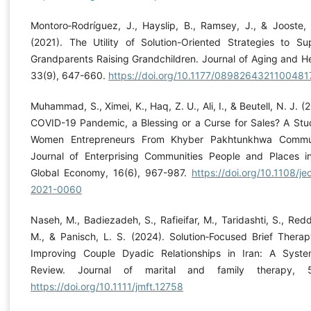
Montoro‐Rodríguez, J., Hayslip, B., Ramsey, J., & Jooste, 
(2021). The Utility of Solution-Oriented Strategies to Su
Grandparents Raising Grandchildren. Journal of Aging and He
33(9), 647-660.
https://doi.org/10.1177/0898264321100481
Muhammad, S., Ximei, K., Haq, Z. U., Ali, I., & Beutell, N. J. (
COVID-19 Pandemic, a Blessing or a Curse for Sales? A Stu
Women Entrepreneurs From Khyber Pakhtunkhwa Commun
Journal of Enterprising Communities People and Places i
Global Economy, 16(6), 967-987.
https://doi.org/10.1108/je
2021-0060
Naseh, M., Badiezadeh, S., Rafieifar, M., Taridashti, S., Redd
M., & Panisch, L. S. (2024). Solution‐Focused Brief Therap
Improving Couple Dyadic Relationships in Iran: A Syste
Review. Journal of marital and family therapy, 51
https://doi.org/10.1111/jmft.12758