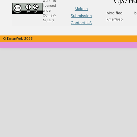
work is
licensed
Make a
under
Modified b
Submission
CC BY-
KmanWeb
NC 4.0
Contact US
© KmanWeb 2025