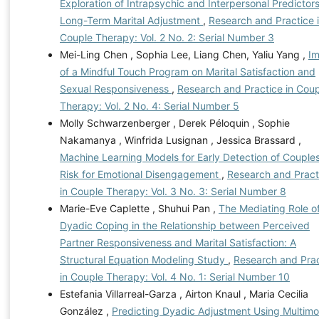
Exploration of Intrapsychic and Interpersonal Predictors
Long-Term Marital Adjustment
,
Research and Practice 
Couple Therapy: Vol. 2 No. 2: Serial Number 3
Mei-Ling Chen , Sophia Lee, Liang Chen, Yaliu Yang ,
I
of a Mindful Touch Program on Marital Satisfaction and
Sexual Responsiveness
,
Research and Practice in Cou
Therapy: Vol. 2 No. 4: Serial Number 5
Molly Schwarzenberger , Derek Péloquin , Sophie
Nakamanya , Winfrida Lusignan , Jessica Brassard ,
Machine Learning Models for Early Detection of Couples
Risk for Emotional Disengagement
,
Research and Pract
in Couple Therapy: Vol. 3 No. 3: Serial Number 8
Marie-Eve Caplette , Shuhui Pan ,
The Mediating Role o
Dyadic Coping in the Relationship between Perceived
Partner Responsiveness and Marital Satisfaction: A
Structural Equation Modeling Study
,
Research and Prac
in Couple Therapy: Vol. 4 No. 1: Serial Number 10
Estefania Villarreal-Garza , Airton Knaul , Maria Cecilia
González ,
Predicting Dyadic Adjustment Using Multimo