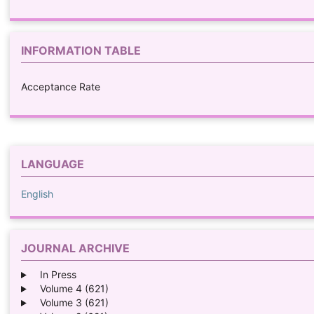
INFORMATION TABLE
Acceptance Rate
LANGUAGE
English
JOURNAL ARCHIVE
In Press
Volume 4 (621)
Volume 3 (621)