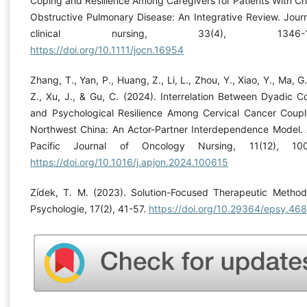
Coping and Resilience Among Caregivers for Patients With Ch
Obstructive Pulmonary Disease: An Integrative Review. Journ
clinical nursing, 33(4), 1346-13
https://doi.org/10.1111/jocn.16954
Zhang, T., Yan, P., Huang, Z., Li, L., Zhou, Y., Xiao, Y., Ma, G.
Z., Xu, J., & Gu, C. (2024). Interrelation Between Dyadic C
and Psychological Resilience Among Cervical Cancer Coupl
Northwest China: An Actor-Partner Interdependence Model. 
Pacific Journal of Oncology Nursing, 11(12), 100
https://doi.org/10.1016/j.apjon.2024.100615
Zídek, T. M. (2023). Solution-Focused Therapeutic Method
Psychologie, 17(2), 41-57.
https://doi.org/10.29364/epsy.468