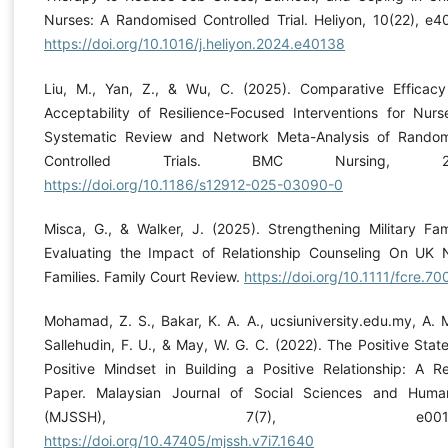
Nurses: A Randomised Controlled Trial. Heliyon, 10(22), e4
https://doi.org/10.1016/j.heliyon.2024.e40138
Liu, M., Yan, Z., & Wu, C. (2025). Comparative Efficac
Acceptability of Resilience-Focused Interventions for Nurs
Systematic Review and Network Meta-Analysis of Rando
Controlled Trials. BMC Nursing, 24(
https://doi.org/10.1186/s12912-025-03090-0
Misca, G., & Walker, J. (2025). Strengthening Military Fami
Evaluating the Impact of Relationship Counseling On UK 
Families. Family Court Review.
https://doi.org/10.1111/fcre.70
Mohamad, Z. S., Bakar, K. A. A., ucsiuniversity.edu.my, A. M
Sallehudin, F. U., & May, W. G. C. (2022). The Positive Stat
Positive Mindset in Building a Positive Relationship: A R
Paper. Malaysian Journal of Social Sciences and Human
(MJSSH), 7(7), e00164
https://doi.org/10.47405/mjssh.v7i7.1640