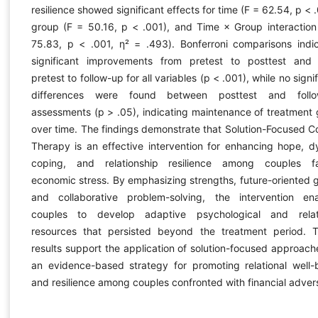
resilience showed significant effects for time (F = 62.54, p < 
group (F = 50.16, p < .001), and Time × Group interaction
75.83, p < .001, η² = .493). Bonferroni comparisons indi
significant improvements from pretest to posttest and
pretest to follow-up for all variables (p < .001), while no signi
differences were found between posttest and follo
assessments (p > .05), indicating maintenance of treatment 
over time. The findings demonstrate that Solution-Focused C
Therapy is an effective intervention for enhancing hope, d
coping, and relationship resilience among couples f
economic stress. By emphasizing strengths, future-oriented g
and collaborative problem-solving, the intervention en
couples to develop adaptive psychological and relat
resources that persisted beyond the treatment period. 
results support the application of solution-focused approach
an evidence-based strategy for promoting relational well-
and resilience among couples confronted with financial advers