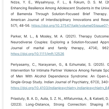
Ndze, Y. E., Wiysahnyuy, F. L., & Fokum, D. S. M. (2
Enhancing Resilience Among Adolescent Students in the Unive
of Bamenda Through Solution-Focused Brief Therapy.
American Journal of Interdisciplinary Innovations and Rese
5(7), 48-56.
https://doi.org/10.37547/tajiir/volume05issue07
Parker, M. L., & Mosley, M. A. (2021). Therapy Outcome
Neurodiverse Couples: Exploring a Solution‐focused Appr
Journal of marital and family therapy, 47(4), 962-
https://doi.org/10.1111/jmft.12526
Periyasamy, C., Narayanan, G., & Ezhumalai, S. (2025). 
Intervention for Intimate Partner Violence Among Female Sp
of Men With Alcohol Dependence Syndrome: An Open-L
Single-Group Study. Indian Journal of Psychiatry, 67(3), 340
https://doi.org/10.4103/indianjpsychiatry.indianjpsychiatry_6
Priastuty, B. A. D., Aulia, S. Z. N., Afifatunnisa, A., & Kaloeti, D.
(2023). Long-Distance, Strong Connection: Shaping F