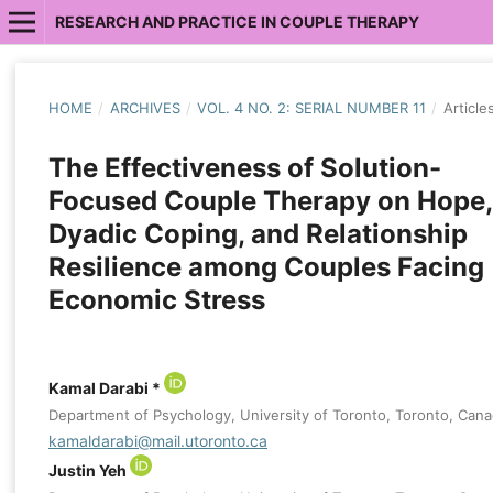
RESEARCH AND PRACTICE IN COUPLE THERAPY
HOME
/
ARCHIVES
/
VOL. 4 NO. 2: SERIAL NUMBER 11
/
Article
The Effectiveness of Solution-
Focused Couple Therapy on Hope,
Dyadic Coping, and Relationship
Resilience among Couples Facing
Economic Stress
Kamal Darabi *
Department of Psychology, University of Toronto, Toronto, Can
kamaldarabi@mail.utoronto.ca
Justin Yeh