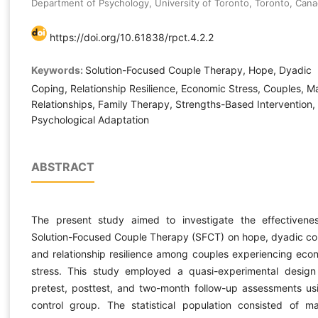
Department of Psychology, University of Toronto, Toronto, Can
https://doi.org/10.61838/rpct.4.2.2
Keywords:
Solution-Focused Couple Therapy, Hope, Dyadic
Coping, Relationship Resilience, Economic Stress, Couples, Ma
Relationships, Family Therapy, Strengths-Based Intervention,
Psychological Adaptation
ABSTRACT
The present study aimed to investigate the effectivene
Solution-Focused Couple Therapy (SFCT) on hope, dyadic co
and relationship resilience among couples experiencing eco
stress. This study employed a quasi-experimental design
pretest, posttest, and two-month follow-up assessments us
control group. The statistical population consisted of ma