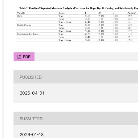
PDF
PUBLISHED
2026-04-01
SUBMITTED
2026-01-18