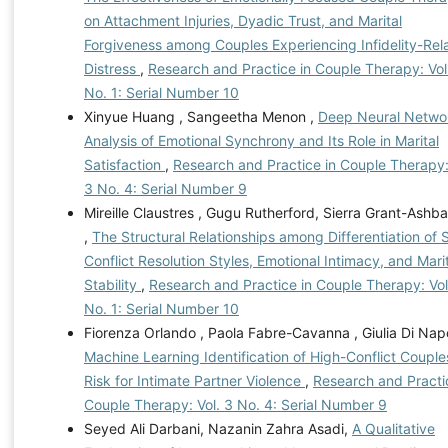
on Attachment Injuries, Dyadic Trust, and Marital
Forgiveness among Couples Experiencing Infidelity-Rel
Distress
,
Research and Practice in Couple Therapy: Vol
No. 1: Serial Number 10
Xinyue Huang , Sangeetha Menon ,
Deep Neural Netwo
Analysis of Emotional Synchrony and Its Role in Marital
Satisfaction
,
Research and Practice in Couple Therapy:
3 No. 4: Serial Number 9
Mireille Claustres , Gugu Rutherford, Sierra Grant-Ashb
,
The Structural Relationships among Differentiation of S
Conflict Resolution Styles, Emotional Intimacy, and Mari
Stability
,
Research and Practice in Couple Therapy: Vol
No. 1: Serial Number 10
Fiorenza Orlando , Paola Fabre-Cavanna , Giulia Di Napo
Machine Learning Identification of High-Conflict Couple
Risk for Intimate Partner Violence
,
Research and Practi
Couple Therapy: Vol. 3 No. 4: Serial Number 9
Seyed Ali Darbani, Nazanin Zahra Asadi,
A Qualitative