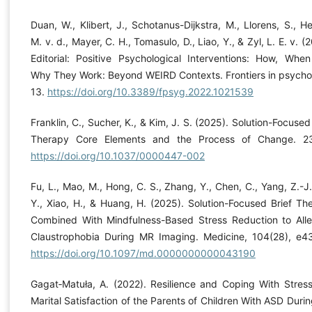
Duan, W., Klibert, J., Schotanus-Dijkstra, M., Llorens, S., He
M. v. d., Mayer, C. H., Tomasulo, D., Liao, Y., & Zyl, L. E. v. (
Editorial: Positive Psychological Interventions: How, Whe
Why They Work: Beyond WEIRD Contexts. Frontiers in psycho
13.
https://doi.org/10.3389/fpsyg.2022.1021539
Franklin, C., Sucher, K., & Kim, J. S. (2025). Solution-Focused
Therapy Core Elements and the Process of Change. 2
https://doi.org/10.1037/0000447-002
Fu, L., Mao, M., Hong, C. S., Zhang, Y., Chen, C., Yang, Z.-J.,
Y., Xiao, H., & Huang, H. (2025). Solution-Focused Brief Th
Combined With Mindfulness-Based Stress Reduction to Alle
Claustrophobia During MR Imaging. Medicine, 104(28), e4
https://doi.org/10.1097/md.0000000000043190
Gagat‐Matuła, A. (2022). Resilience and Coping With Stres
Marital Satisfaction of the Parents of Children With ASD Durin