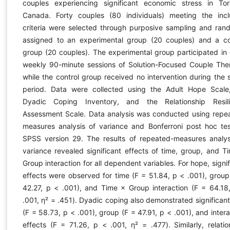
couples experiencing significant economic stress in Tor
Canada. Forty couples (80 individuals) meeting the incl
criteria were selected through purposive sampling and ran
assigned to an experimental group (20 couples) and a co
group (20 couples). The experimental group participated in 
weekly 90-minute sessions of Solution-Focused Couple The
while the control group received no intervention during the 
period. Data were collected using the Adult Hope Scale
Dyadic Coping Inventory, and the Relationship Resil
Assessment Scale. Data analysis was conducted using repe
measures analysis of variance and Bonferroni post hoc tes
SPSS version 29. The results of repeated-measures analys
variance revealed significant effects of time, group, and T
Group interaction for all dependent variables. For hope, signif
effects were observed for time (F = 51.84, p < .001), group
42.27, p < .001), and Time × Group interaction (F = 64.18
.001, η² = .451). Dyadic coping also demonstrated significant
(F = 58.73, p < .001), group (F = 47.91, p < .001), and intera
effects (F = 71.26, p < .001, η² = .477). Similarly, relatio