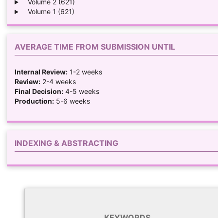
Volume 2 (621)
Volume 1 (621)
AVERAGE TIME FROM SUBMISSION UNTIL
Internal Review:
1-2 weeks
Review:
2-4 weeks
Final Decision:
4-5 weeks
Production:
5-6 weeks
INDEXING & ABSTRACTING
KEYWORDS