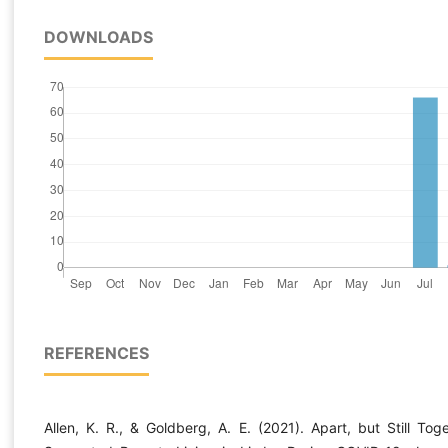
DOWNLOADS
REFERENCES
Allen, K. R., & Goldberg, A. E. (2021). Apart, but Still Toge