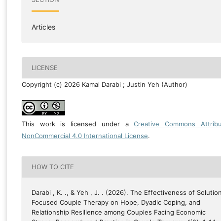
Articles
LICENSE
Copyright (c) 2026 Kamal Darabi ; Justin Yeh (Author)
This work is licensed under a
Creative Commons Attribu
NonCommercial 4.0 International License
.
HOW TO CITE
Darabi , K. ., & Yeh , J. . (2026). The Effectiveness of Solutio
Focused Couple Therapy on Hope, Dyadic Coping, and
Relationship Resilience among Couples Facing Economic