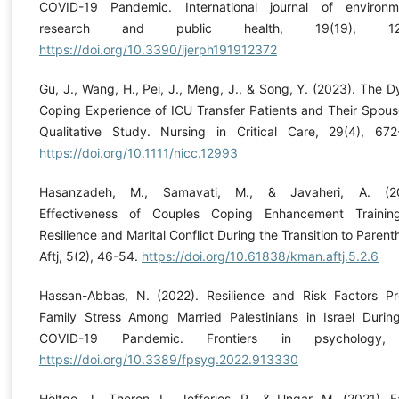
COVID-19 Pandemic. International journal of environm
research and public health, 19(19), 12
https://doi.org/10.3390/ijerph191912372
Gu, J., Wang, H., Pei, J., Meng, J., & Song, Y. (2023). The D
Coping Experience of ICU Transfer Patients and Their Spous
Qualitative Study. Nursing in Critical Care, 29(4), 672
https://doi.org/10.1111/nicc.12993
Hasanzadeh, M., Samavati, M., & Javaheri, A. (20
Effectiveness of Couples Coping Enhancement Traini
Resilience and Marital Conflict During the Transition to Parent
Aftj, 5(2), 46-54.
https://doi.org/10.61838/kman.aftj.5.2.6
Hassan-Abbas, N. (2022). Resilience and Risk Factors Pr
Family Stress Among Married Palestinians in Israel Durin
COVID-19 Pandemic. Frontiers in psychology,
https://doi.org/10.3389/fpsyg.2022.913330
Höltge, J., Theron, L., Jefferies, P., & Ungar, M. (2021). F