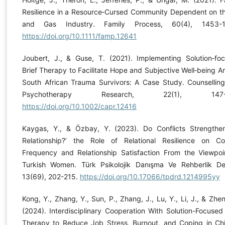
Resilience in a Resource‐Cursed Community Dependent on th
and Gas Industry. Family Process, 60(4), 1453-1
https://doi.org/10.1111/famp.12641
Joubert, J., & Guse, T. (2021). Implementing Solution‐fo
Brief Therapy to Facilitate Hope and Subjective Well‐being 
South African Trauma Survivors: A Case Study. Counsellin
Psychotherapy Research, 22(1), 147-1
https://doi.org/10.1002/capr.12416
Kaygas, Y., & Özbay, Y. (2023). Do Conflicts Strength
Relationship?’ the Role of Relational Resilience on Con
Frequency and Relationship Satisfaction From the Viewpoi
Turkish Women. Türk Psikolojik Danışma Ve Rehberlik Der
13(69), 202-215.
https://doi.org/10.17066/tpdrd.1214995yy
Kong, Y., Zhang, Y., Sun, P., Zhang, J., Lu, Y., Li, J., & Zhen
(2024). Interdisciplinary Cooperation With Solution-Focused 
Therapy to Reduce Job Stress, Burnout, and Coping in Ch