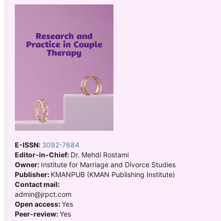
E-ISSN:
3092-7684
Editor-in-Chief:
Dr. Mehdi Rostami
Owner:
Institute for Marriage and Divorce Studies
Publisher:
KMANPUB (KMAN Publishing Institute)
Contact mail:
admin@jrpct.com
Open access:
Yes
Peer-review:
Yes