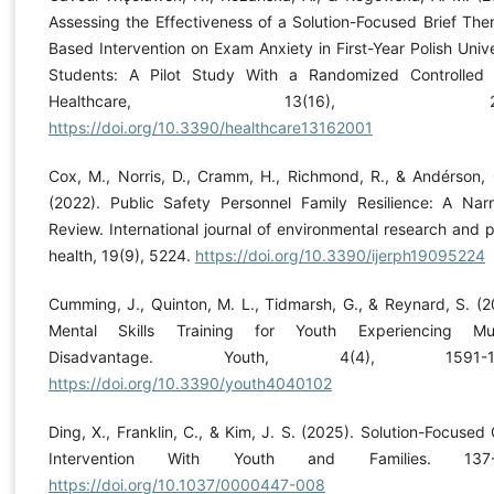
Assessing the Effectiveness of a Solution-Focused Brief The
Based Intervention on Exam Anxiety in First-Year Polish Unive
Students: A Pilot Study With a Randomized Controlled T
Healthcare, 13(16), 200
https://doi.org/10.3390/healthcare13162001
Cox, M., Norris, D., Cramm, H., Richmond, R., & Andérson, 
(2022). Public Safety Personnel Family Resilience: A Narr
Review. International journal of environmental research and p
health, 19(9), 5224.
https://doi.org/10.3390/ijerph19095224
Cumming, J., Quinton, M. L., Tidmarsh, G., & Reynard, S. (2
Mental Skills Training for Youth Experiencing Mult
Disadvantage. Youth, 4(4), 1591-16
https://doi.org/10.3390/youth4040102
Ding, X., Franklin, C., & Kim, J. S. (2025). Solution-Focused C
Intervention With Youth and Families. 137-
https://doi.org/10.1037/0000447-008