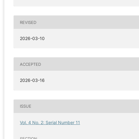
REVISED
2026-03-10
ACCEPTED
2026-03-16
ISSUE
Vol. 4 No. 2: Serial Number 11
SECTION