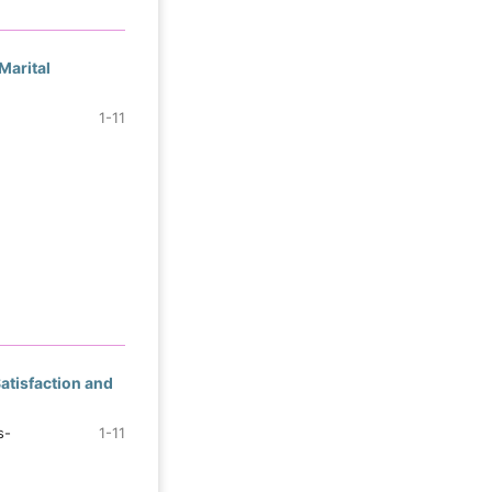
Marital
1-11
atisfaction and
s-
1-11