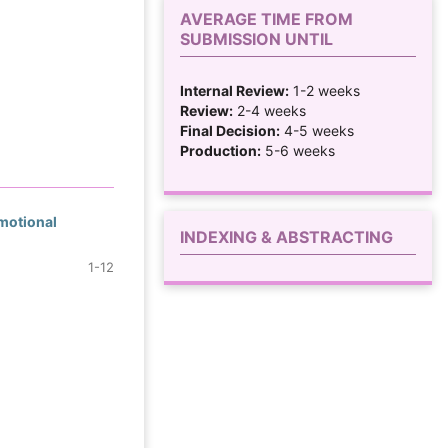
AVERAGE TIME FROM
SUBMISSION UNTIL
Internal Review:
1-2 weeks
Review:
2-4 weeks
Final Decision:
4-5 weeks
Production:
5-6 weeks
Emotional
INDEXING & ABSTRACTING
1-12