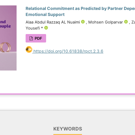
Relational Commitment as Predicted by Partner Depe
Emotional Support
Alaa Abdul Razzaq AL Nuaimi
, Mohsen Golparvar
, Z
Yousefi *
PDF
https://doi.org/10.61838/rpct.2.3.6
KEYWORDS