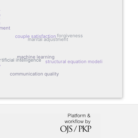
auma
tment
forgiveness
couple satisfaction
marital adjustment
machine learning
tificial intelligence
structural equation modeling
y
communication quality