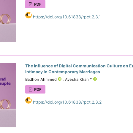
PDF
https://doi.org/10.61838/rpct.2.3.1
The Influence of Digital Communication Culture on 
Intimacy in Contemporary Marriages
Badhon Ahmmed
; Ayesha Khan *
PDF
https://doi.org/10.61838/rpct.2.3.2