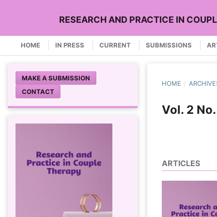
RESEARCH AND PRACTICE IN COUP
HOME
IN PRESS
CURRENT
SUBMISSIONS
AR
MAKE A SUBMISSION
HOME
/
ARCHIVE
CONTACT
Vol. 2 No
ARTICLES