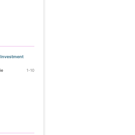
 Investment
ie
1-10