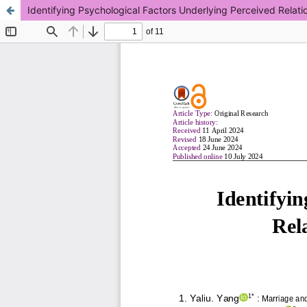
Identifying Psychological Factors Underlying Perceived Relatio