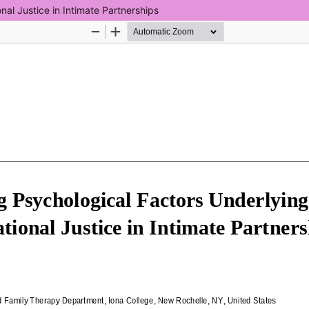
nal Justice in Intimate Partnerships