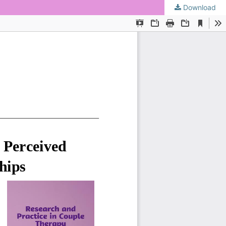
Download