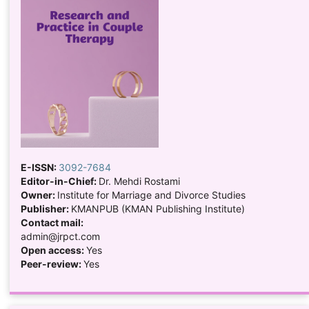
E-ISSN:
3092-7684
Editor-in-Chief:
Dr. Mehdi Rostami
Owner:
Institute for Marriage and Divorce Studies
Publisher:
KMANPUB (KMAN Publishing Institute)
Contact mail:
admin@jrpct.com
Open access:
Yes
Peer-review:
Yes