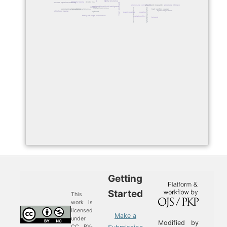
marital resilience
infidelity trauma
dyadic trust
structural equation modeling
perceived stress
emotional intimacy
relationship commitment
attachment insecurity
explainable artificial intelligence
infidelity
marital forgiveness
relationship quality
relationship beliefs
communication patterns
psychological distress
high-conflict couples
dyadic adjustment
childhood trauma
xgboost
couples
dyadic coping
family-of-origin experiences
marital conflict
betrayal
Getting
Started
This
work is
licensed
Make a
under
Modified by
CC BY-