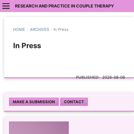
RESEARCH AND PRACTICE IN COUPLE THERAPY
HOME
/
ARCHIVES
/
In Press
In Press
PUBLISHED:
2026-08-06
MAKE A SUBMISSION
CONTACT