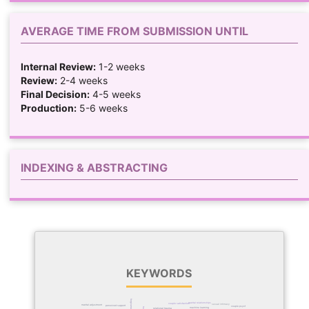
AVERAGE TIME FROM SUBMISSION UNTIL
Internal Review:
1-2 weeks
Review:
2-4 weeks
Final Decision:
4-5 weeks
Production:
5-6 weeks
INDEXING & ABSTRACTING
KEYWORDS
forgiveness
marital relationships
couple satisfaction
sexual intimacy
marital adjustment
perceived support
couple psychology
trust
machine learning
relational trauma