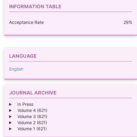
INFORMATION TABLE
Acceptance Rate
29%
LANGUAGE
English
JOURNAL ARCHIVE
In Press
Volume 4 (621)
Volume 3 (621)
Volume 2 (621)
Volume 1 (621)