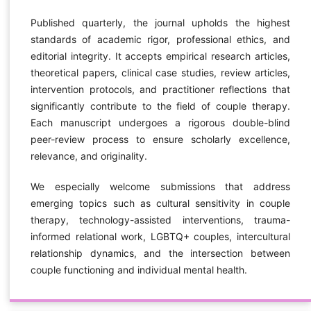
Published quarterly, the journal upholds the highest
standards of academic rigor, professional ethics, and
editorial integrity. It accepts empirical research articles,
theoretical papers, clinical case studies, review articles,
intervention protocols, and practitioner reflections that
significantly contribute to the field of couple therapy.
Each manuscript undergoes a rigorous double-blind
peer-review process to ensure scholarly excellence,
relevance, and originality.
We especially welcome submissions that address
emerging topics such as cultural sensitivity in couple
therapy, technology-assisted interventions, trauma-
informed relational work, LGBTQ+ couples, intercultural
relationship dynamics, and the intersection between
couple functioning and individual mental health.