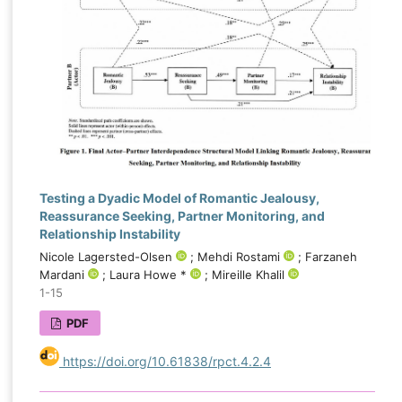
emerged as the most influential determinants of
forgiveness, highlighting the importance of
trauma-informed and attachment-focused
interventions in couples recovering from betrayal.
The application of explainable artificial intelligence
not only improved predictive accuracy but also
enhanced understanding of the mechanisms
underlying forgiveness after infidelity, offering
valuable implications for assessment, treatment
Testing a Dyadic Model of Romantic Jealousy,
planning, and the development of personalized
Reassurance Seeking, Partner Monitoring, and
therapeutic approaches for distressed couples.
Relationship Instability
Nicole Lagersted-Olsen
; Mehdi Rostami
; Farzaneh
Mardani
; Laura Howe *
; Mireille Khalil
1-15
PDF
https://doi.org/10.61838/rpct.4.2.4