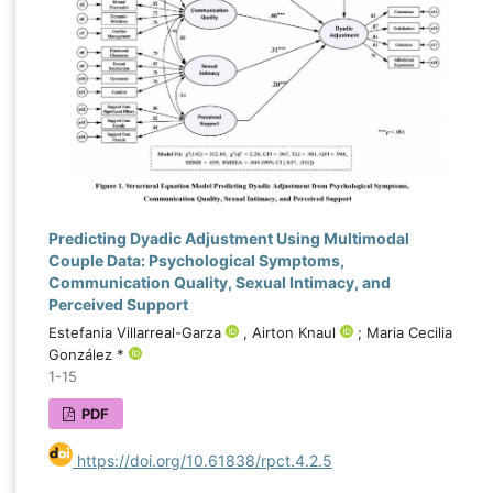
Predicting Dyadic Adjustment Using Multimodal
Couple Data: Psychological Symptoms,
Communication Quality, Sexual Intimacy, and
Perceived Support
Estefania Villarreal-Garza
, Airton Knaul
; Maria Cecilia
González *
1-15
PDF
https://doi.org/10.61838/rpct.4.2.5