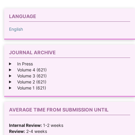
LANGUAGE
English
JOURNAL ARCHIVE
In Press
Volume 4 (621)
Volume 3 (621)
Volume 2 (621)
Volume 1 (621)
AVERAGE TIME FROM SUBMISSION UNTIL
Internal Review:
1-2 weeks
Review:
2-4 weeks