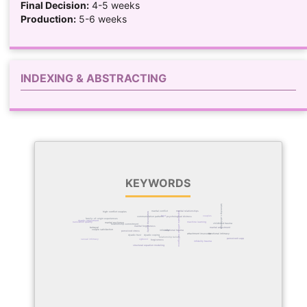
Final Decision:
4-5 weeks
Production:
5-6 weeks
INDEXING & ABSTRACTING
KEYWORDS
relationship satisfaction
marital conflict
marital relationships
explainable artificial intelligence
high-conflict couples
relationship quality
couples
trust
communication patterns
psychological distress
family-of-origin experiences
dyadic adjustment
communication quality
machine learning
marital resilience
childhood trauma
relationship commitment
marital forgiveness
marital adjustment
betrayal
couple satisfaction
relational trauma
infidelity
perceived stress
emotional intimacy
attachment insecurity
dyadic coping
dyadic trust
relationship beliefs
perceived support
xgboost
sexual intimacy
forgiveness
infidelity trauma
structural equation modeling