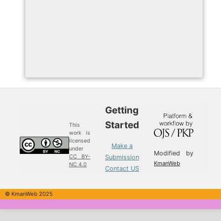
Getting
Started
This
work is
licensed
Make a
under
Modified by
Submission
CC BY-
KmanWeb
NC 4.0
Contact US
© KmanWeb 2025