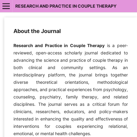
RESEARCH AND PRACTICE IN COUPLE THERAPY
About the Journal
Research and Practice in Couple Therapy
is a peer-
reviewed, open-access scholarly journal dedicated to
advancing the science and practice of couple therapy in
both clinical and community settings. As an
interdisciplinary platform, the journal brings together
diverse theoretical orientations, methodological
approaches, and practical experiences from psychology,
counseling, psychiatry, family therapy, and related
disciplines. The journal serves as a critical forum for
clinicians, researchers, educators, and policy-makers
interested in enhancing the quality and effectiveness of
interventions for couples experiencing relational,
emotional, or mental health challenges.