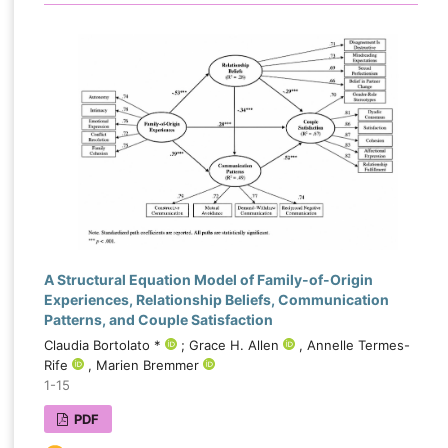
A Structural Equation Model of Family-of-Origin
Experiences, Relationship Beliefs, Communication
Patterns, and Couple Satisfaction
Claudia Bortolato *
; Grace H. Allen
, Annelle Termes-
Rife
, Marien Bremmer
1-15
PDF