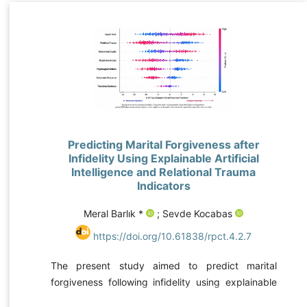
Predicting Marital Forgiveness after
Infidelity Using Explainable Artificial
Intelligence and Relational Trauma
Indicators
Meral Barlık *
; Sevde Kocabas
https://doi.org/10.61838/rpct.4.2.7
The present study aimed to predict marital
forgiveness following infidelity using explainable
artificial intelligence models and relational trauma