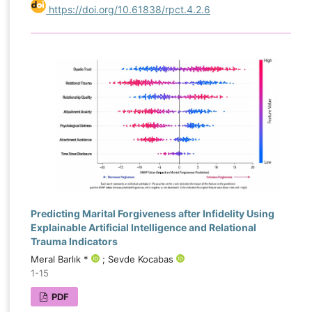
https://doi.org/10.61838/rpct.4.2.6
Predicting Marital Forgiveness after Infidelity Using
Explainable Artificial Intelligence and Relational
Trauma Indicators
Meral Barlık *
; Sevde Kocabas
1-15
PDF