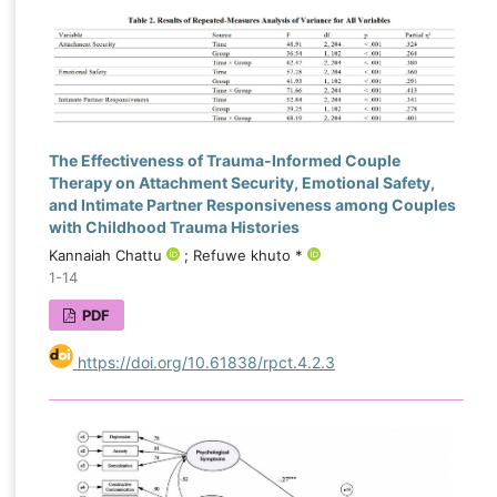
The Effectiveness of Trauma-Informed Couple
Therapy on Attachment Security, Emotional Safety,
and Intimate Partner Responsiveness among Couples
with Childhood Trauma Histories
Kannaiah Chattu
; Refuwe khuto *
1-14
PDF
https://doi.org/10.61838/rpct.4.2.3