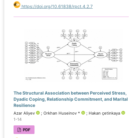
https://doi.org/10.61838/rpct.4.2.7
The Structural Association between Perceived Stress,
Dyadic Coping, Relationship Commitment, and Marital
Resilience
Azar Aliyev
; Orkhan Huseinov *
; Hakan çetinkaya
1-14
PDF