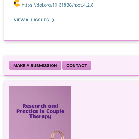
https://doi.org/10.61838/rpct.4.2.8
VIEW ALL ISSUES
MAKE A SUBMISSION
CONTACT