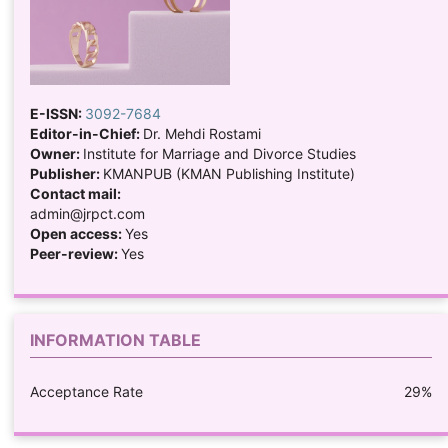
E-ISSN:
3092-7684
Editor-in-Chief:
Dr. Mehdi Rostami
Owner:
Institute for Marriage and Divorce Studies
Publisher:
KMANPUB (KMAN Publishing Institute)
Contact mail:
admin@jrpct.com
Open access:
Yes
Peer-review:
Yes
INFORMATION TABLE
Acceptance Rate
29%