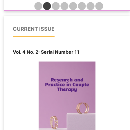
indicators while identifying the relative importance
of trust, attachment insecurity, psychological
distress, and relationship quality in determining
forgiveness outcomes among married individuals
CURRENT ISSUE
affected by extramarital relationships. This cross-
sectional predictive study was conducted among
548 married individuals in Turkey who had
Vol. 4 No. 2: Serial Number 11
experienced emotional, sexual, or combined forms
of partner infidelity and remained in their
relationships following disclosure. Participants
were recruited from counseling centers, family
therapy clinics, and online support networks. Data
were collected using standardized measures of
marital forgiveness, relational trauma, attachment
insecurity, psychological distress, dyadic trust,
and relationship quality. Several machine learning
algorithms, including Elastic Net Regression,
Support Vector Regression, Random Forest
Regression, LightGBM, and Extreme Gradient