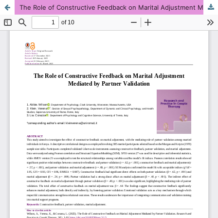
The Role of Constructive Feedback on Marital Adjustment Mediated by Partner Validation