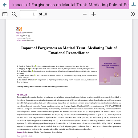
Impact of Forgiveness on Marital Trust: Mediating Role of Emotional Reconciliation