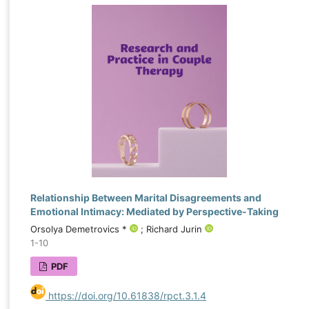
Relationship Between Marital Disagreements and
Emotional Intimacy: Mediated by Perspective-Taking
Orsolya Demetrovics *
; Richard Jurin
1-10
PDF
https://doi.org/10.61838/rpct.3.1.4