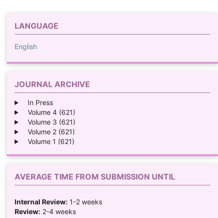
LANGUAGE
English
JOURNAL ARCHIVE
In Press
Volume 4 (621)
Volume 3 (621)
Volume 2 (621)
Volume 1 (621)
AVERAGE TIME FROM SUBMISSION UNTIL
Internal Review:
1-2 weeks
Review:
2-4 weeks