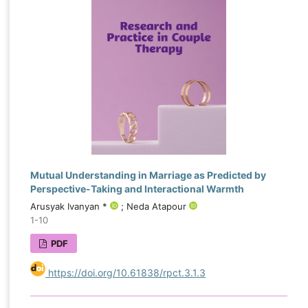
Mutual Understanding in Marriage as Predicted by
Perspective-Taking and Interactional Warmth
Arusyak Ivanyan *
; Neda Atapour
1-10
PDF
https://doi.org/10.61838/rpct.3.1.3