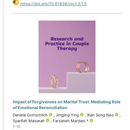
https://doi.org/10.61838/rpct.3.1.5
Impact of Forgiveness on Marital Trust: Mediating Role
of Emotional Reconciliation
Daniela Gottschlich
, Jingjing Ying
, Xian Seng Neo
,
Syarifah Maisarah
; Farzaneh Mardani *
1-10