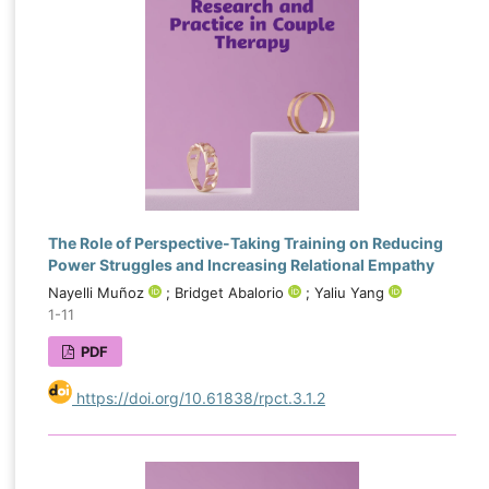
The Role of Perspective-Taking Training on Reducing
Power Struggles and Increasing Relational Empathy
Nayelli Muñoz
; Bridget Abalorio
; Yaliu Yang
1-11
PDF
https://doi.org/10.61838/rpct.3.1.2