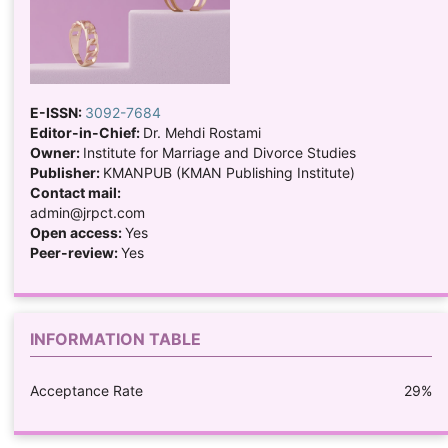
E-ISSN:
3092-7684
Editor-in-Chief:
Dr. Mehdi Rostami
Owner:
Institute for Marriage and Divorce Studies
Publisher:
KMANPUB (KMAN Publishing Institute)
Contact mail:
admin@jrpct.com
Open access:
Yes
Peer-review:
Yes
INFORMATION TABLE
Acceptance Rate
29%