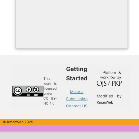
Getting
Started
This
work is
licensed
Make a
under
Modified by
Submission
CC BY-
KmanWeb
NC 4.0
Contact US
© KmanWeb 2025