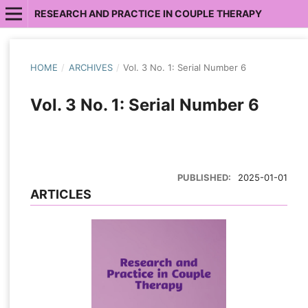
RESEARCH AND PRACTICE IN COUPLE THERAPY
HOME
/
ARCHIVES
/
Vol. 3 No. 1: Serial Number 6
Vol. 3 No. 1: Serial Number 6
PUBLISHED:
2025-01-01
ARTICLES