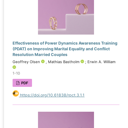
Effectiveness of Power Dynamics Awareness Training
(PDAT) on Improving Marital Equality and Conflict
Resolution Married Couples
Geoffrey Olsen
, Mathias Bastholm
; Erwin A. William
1-10
PDF
https://doi.org/10.61838/rpct.3.1.1