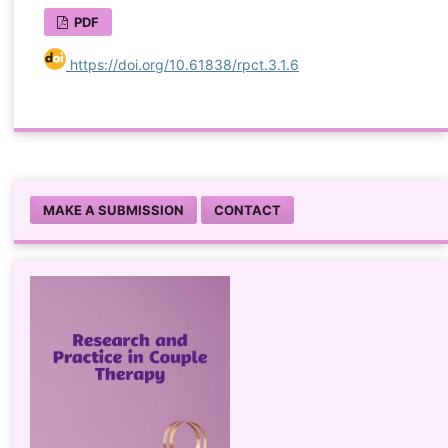
PDF
https://doi.org/10.61838/rpct.3.1.6
MAKE A SUBMISSION
CONTACT