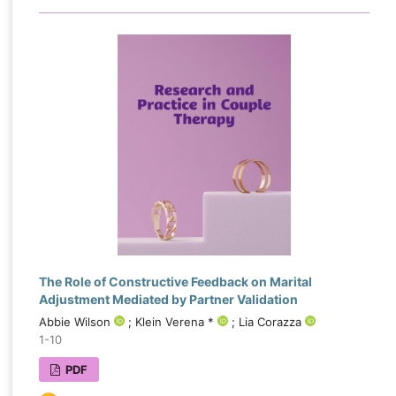
The Role of Constructive Feedback on Marital
Adjustment Mediated by Partner Validation
Abbie Wilson
; Klein Verena *
; Lia Corazza
1-10
PDF