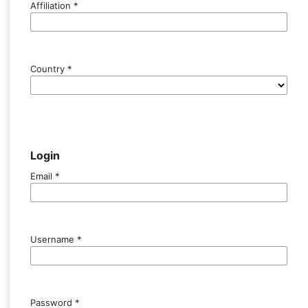
Affiliation
*
Country
*
Login
Email
*
Username
*
Password
*