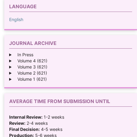
LANGUAGE
English
JOURNAL ARCHIVE
In Press
Volume 4 (621)
Volume 3 (621)
Volume 2 (621)
Volume 1 (621)
AVERAGE TIME FROM SUBMISSION UNTIL
Internal Review:
1-2 weeks
Review:
2-4 weeks
Final Decision:
4-5 weeks
Production:
5-6 weeks