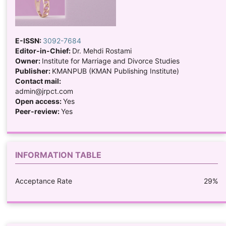
E-ISSN:
3092-7684
Editor-in-Chief:
Dr. Mehdi Rostami
Owner:
Institute for Marriage and Divorce Studies
Publisher:
KMANPUB (KMAN Publishing Institute)
Contact mail:
admin@jrpct.com
Open access:
Yes
Peer-review:
Yes
INFORMATION TABLE
Acceptance Rate
29%