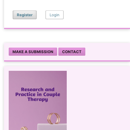
Register
Login
MAKE A SUBMISSION
CONTACT