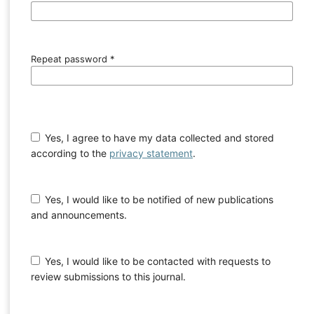
Repeat password
*
Yes, I agree to have my data collected and stored
according to the
privacy statement
.
Yes, I would like to be notified of new publications
and announcements.
Yes, I would like to be contacted with requests to
review submissions to this journal.