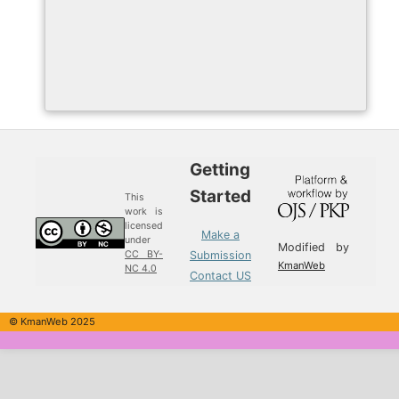
Getting
Started
This
work is
licensed
Make a
under
Modified by
Submission
CC BY-
KmanWeb
NC 4.0
Contact US
© KmanWeb 2025