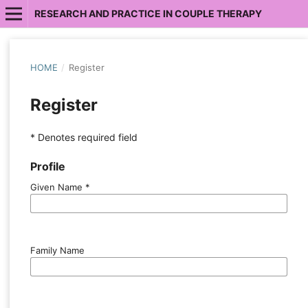
RESEARCH AND PRACTICE IN COUPLE THERAPY
HOME
/
Register
Register
* Denotes required field
Profile
Given Name
*
Family Name