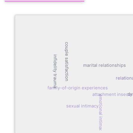
couple satisfaction
infidelity trauma
marital relationships
relation
family-of-origin experiences
dy
attachment insecur
emotional intimacy
sexual intimacy