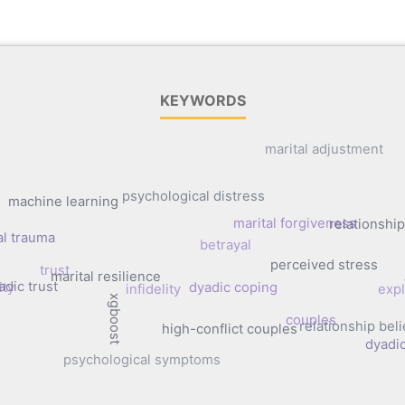
KEYWORDS
marital adjustment
psychological distress
machine learning
marital forgiveness
relationsh
al trauma
betrayal
perceived stress
trust
marital resilience
adic trust
ity
dyadic coping
infidelity
expl
xgboost
couples
relationship beli
high-conflict couples
dyadi
psychological symptoms