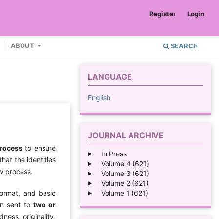
Register
Login
ABOUT
SEARCH
LANGUAGE
English
JOURNAL ARCHIVE
process
to ensure
In Press
hat the identities
Volume 4 (621)
ew process.
Volume 3 (621)
Volume 2 (621)
Volume 1 (621)
format, and basic
en sent to
two or
ness, originality,