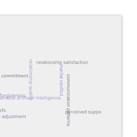
relationship quality
relationship satisfaction
marital conflict
ip commitment
communication patterns
forgiveness
ainable artificial intelligence
efs
perceived support
c adjustment