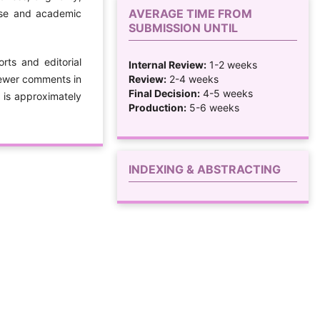
AVERAGE TIME FROM
tise and academic
SUBMISSION UNTIL
rts and editorial
Internal Review:
1-2 weeks
Review:
2-4 weeks
iewer comments in
Final Decision:
4-5 weeks
s is approximately
Production:
5-6 weeks
INDEXING & ABSTRACTING