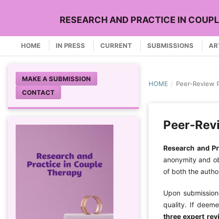
RESEARCH AND PRACTICE IN COUP
HOME
IN PRESS
CURRENT
SUBMISSIONS
AR
MAKE A SUBMISSION
HOME
/
Peer-Review 
CONTACT
Peer-Rev
Research and Pr
anonymity and obj
of both the autho
Upon submission,
quality. If deem
three expert rev