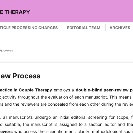
LE THERAPY
TICLE PROCESSING CHARGES
EDITORIAL TEAM
ARCHIVES
Process
iew Process
actice in Couple Therapy
employs a
double-blind peer-review 
ectivity throughout the evaluation of each manuscript. This means t
rs and the reviewers are concealed from each other during the revi
 all manuscripts undergo an initial editorial screening for scope, 
ed suitable, the manuscript is assigned to a section editor and th
iewers
who assess the scientific merit, clarity, methodological sound