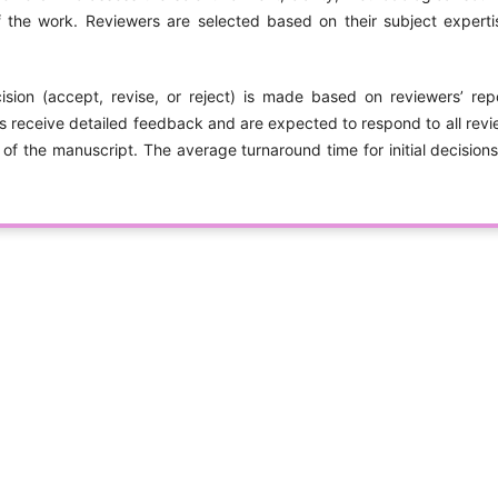
 the work. Reviewers are selected based on their subject exper
cision (accept, revise, or reject) is made based on reviewers’ repo
s receive detailed feedback and are expected to respond to all rev
 of the manuscript. The average turnaround time for initial decision