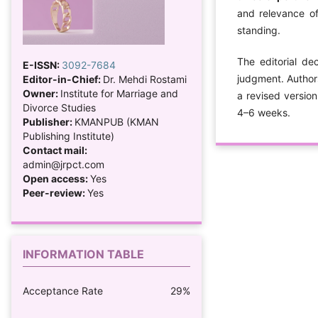
and relevance of
standing.
The editorial de
E-ISSN:
3092-7684
judgment. Author
Editor-in-Chief:
Dr. Mehdi Rostami
Owner:
Institute for Marriage and
a revised version
Divorce Studies
4–6 weeks.
Publisher:
KMANPUB (KMAN
Publishing Institute)
Contact mail:
admin@jrpct.com
Open access:
Yes
Peer-review:
Yes
INFORMATION TABLE
Acceptance Rate
29%