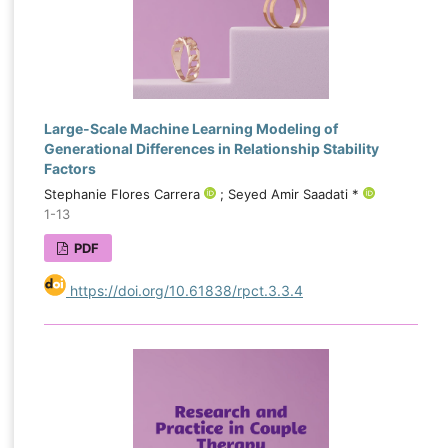
Large-Scale Machine Learning Modeling of
Generational Differences in Relationship Stability
Factors
Stephanie Flores Carrera
; Seyed Amir Saadati *
1-13
PDF
https://doi.org/10.61838/rpct.3.3.4