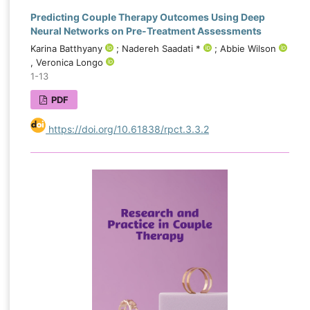
Predicting Couple Therapy Outcomes Using Deep
Neural Networks on Pre-Treatment Assessments
Karina Batthyany
; Nadereh Saadati *
; Abbie Wilson
, Veronica Longo
1-13
PDF
https://doi.org/10.61838/rpct.3.3.2