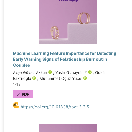
Machine Learning Feature Importance for Detecting
Early Warning Signs of Relationship Burnout in
Couples
Ayşe Göksu Akkan
; Yasin Gunaydin *
; Gulcin
Baktiroglu
, Muhammet Oğuz Yucel
1-12
PDF
https://doi.org/10.61838/rpct.3.3.5