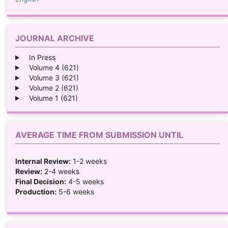
JOURNAL ARCHIVE
In Press
Volume 4 (621)
Volume 3 (621)
Volume 2 (621)
Volume 1 (621)
AVERAGE TIME FROM SUBMISSION UNTIL
Internal Review:
1-2 weeks
Review:
2-4 weeks
Final Decision:
4-5 weeks
Production:
5-6 weeks