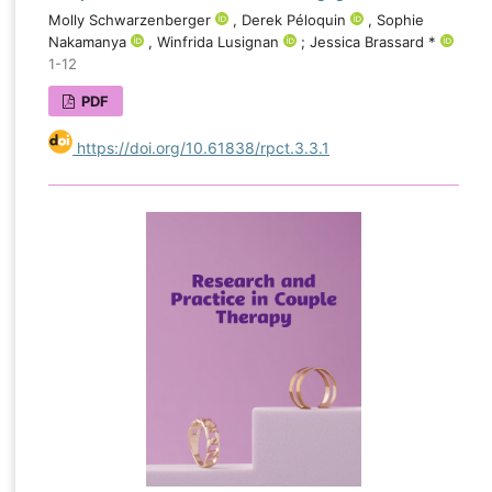
Molly Schwarzenberger
, Derek Péloquin
, Sophie
Nakamanya
, Winfrida Lusignan
; Jessica Brassard *
1-12
PDF
https://doi.org/10.61838/rpct.3.3.1