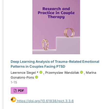
Deep Learning Analysis of Trauma-Related Emotional
Patterns in Couples Facing PTSD
Lawrence Siegel *
, Przemyslaw Wandzilak
, Marina
Gonalons-Pons
1-15
PDF
https://doi.org/10.61838/rpct.3.3.6