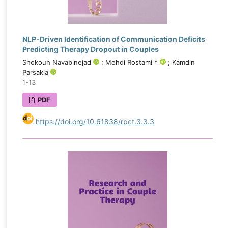
NLP-Driven Identification of Communication Deficits
Predicting Therapy Dropout in Couples
Shokouh Navabinejad
; Mehdi Rostami *
; Kamdin
Parsakia
1-13
PDF
https://doi.org/10.61838/rpct.3.3.3