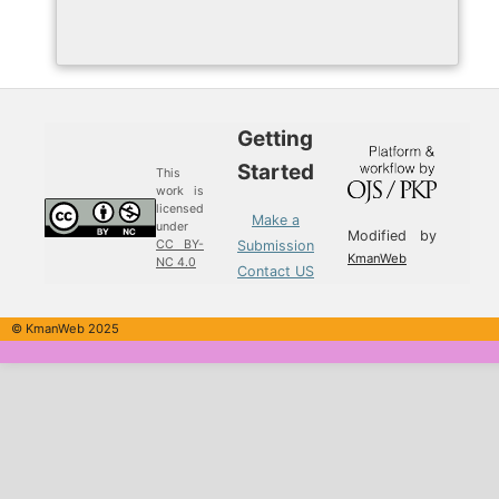
Getting
Started
This
work is
licensed
Make a
under
Modified by
Submission
CC BY-
KmanWeb
NC 4.0
Contact US
© KmanWeb 2025