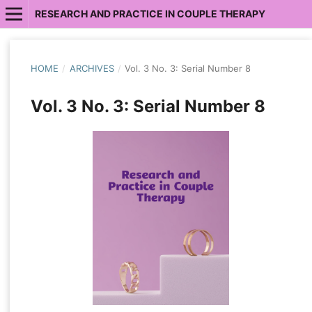
RESEARCH AND PRACTICE IN COUPLE THERAPY
HOME
/
ARCHIVES
/
Vol. 3 No. 3: Serial Number 8
Vol. 3 No. 3: Serial Number 8