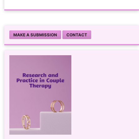
MAKE A SUBMISSION
CONTACT