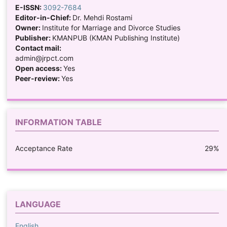
E-ISSN:
3092-7684
Editor-in-Chief:
Dr. Mehdi Rostami
Owner:
Institute for Marriage and Divorce Studies
Publisher:
KMANPUB (KMAN Publishing Institute)
Contact mail:
admin@jrpct.com
Open access:
Yes
Peer-review:
Yes
INFORMATION TABLE
Acceptance Rate
29%
LANGUAGE
English