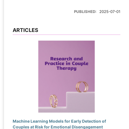
PUBLISHED:
2025-07-01
ARTICLES
Machine Learning Models for Early Detection of
Couples at Risk for Emotional Disengagement