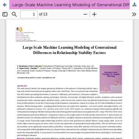
Large-Scale Machine Learning Modeling of Generational Differences in Relationship Stability Factors