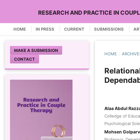
RESEARCH AND PRACTICE IN COUP
HOME
IN PRESS
CURRENT
SUBMISSIONS
AR
MAKE A SUBMISSION
HOME
/
ARCHIVE
CONTACT
Relationa
Dependabi
Alaa Abdul Razz
Colledge of Educa
Psychological Scie
Mohsen Golpar
Professor, Depart