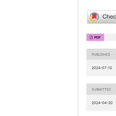
PDF
PUBLISHED
2024-07-10
SUBMITTED
2024-04-20