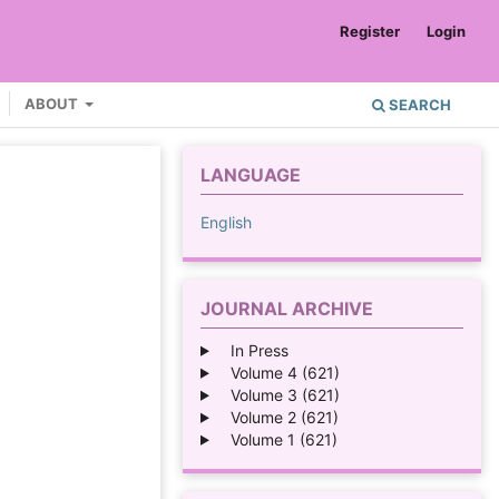
Register
Login
ABOUT
SEARCH
LANGUAGE
English
JOURNAL ARCHIVE
In Press
Volume 4 (621)
Volume 3 (621)
Volume 2 (621)
Volume 1 (621)