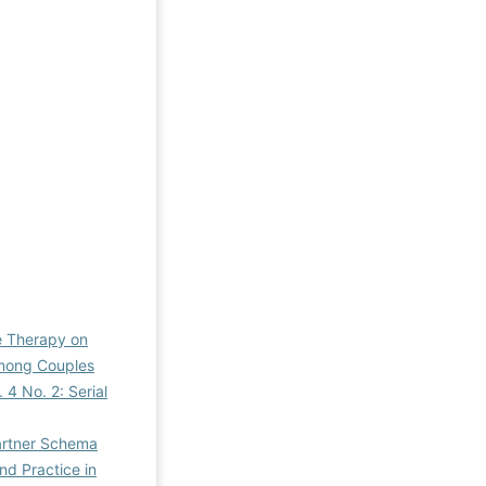
e Therapy on
among Couples
 4 No. 2: Serial
artner Schema
nd Practice in