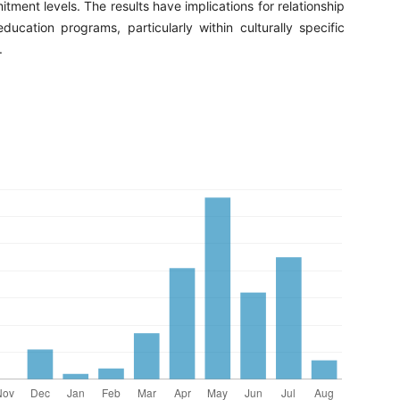
ment levels. The results have implications for relationship
ducation programs, particularly within culturally specific
.