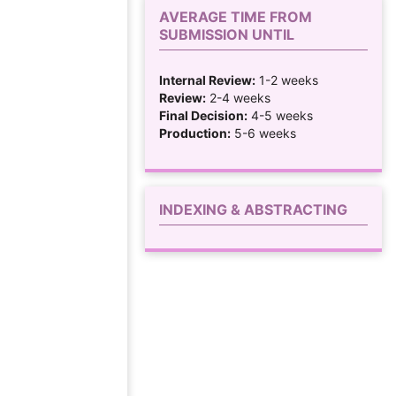
AVERAGE TIME FROM
SUBMISSION UNTIL
Internal Review:
1-2 weeks
Review:
2-4 weeks
Final Decision:
4-5 weeks
Production:
5-6 weeks
INDEXING & ABSTRACTING