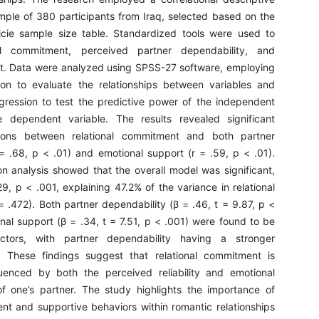
mple of 380 participants from Iraq, selected based on the
cie sample size table. Standardized tools were used to
al commitment, perceived partner dependability, and
t. Data were analyzed using SPSS-27 software, employing
ion to evaluate the relationships between variables and
regression to test the predictive power of the independent
e dependent variable. The results revealed significant
ations between relational commitment and both partner
 = .68, p < .01) and emotional support (r = .59, p < .01).
on analysis showed that the overall model was significant,
9, p < .001, explaining 47.2% of the variance in relational
 .472). Both partner dependability (β = .46, t = 9.87, p <
nal support (β = .34, t = 7.51, p < .001) were found to be
dictors, with partner dependability having a stronger
e. These findings suggest that relational commitment is
fluenced by both the perceived reliability and emotional
f one’s partner. The study highlights the importance of
ent and supportive behaviors within romantic relationships