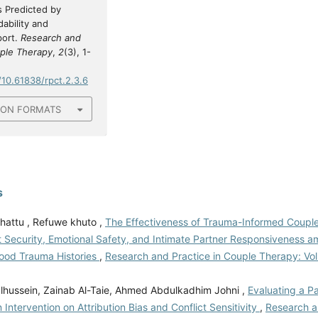
 Predicted by
ability and
port.
Research and
uple Therapy
,
2
(3), 1-
/10.61838/rpct.2.3.6
ION FORMATS
s
hattu , Refuwe khuto ,
The Effectiveness of Trauma-Informed Coupl
 Security, Emotional Safety, and Intimate Partner Responsiveness 
hood Trauma Histories
,
Research and Practice in Couple Therapy: Vol.
hussein, Zainab Al-Taie, Ahmed Abdulkadhim Johni ,
Evaluating a P
on Intervention on Attribution Bias and Conflict Sensitivity
,
Research a