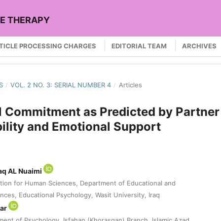
LE THERAPY
TICLE PROCESSING CHARGES
EDITORIAL TEAM
ARCHIVES
S
/
VOL. 2 NO. 3: SERIAL NUMBER 4
/
Articles
l Commitment as Predicted by Partner
lity and Emotional Support
aq AL Nuaimi
tion for Human Sciences, Department of Educational and
nces, Educational Psychology, Wasit University, Iraq
var
ment of Psychology, Isfahan (Khorasgan) Branch, Islamic Azad