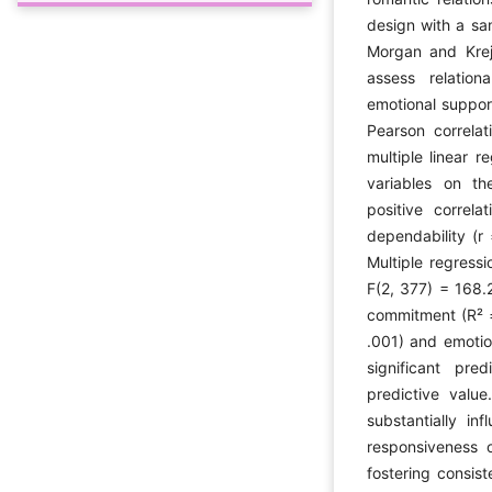
design with a sa
Morgan and Krej
assess relation
emotional suppor
Pearson correlat
multiple linear 
variables on th
positive correl
dependability (r
Multiple regressi
F(2, 377) = 168.2
commitment (R² =
.001) and emotio
significant pre
predictive valu
substantially in
responsiveness o
fostering consist