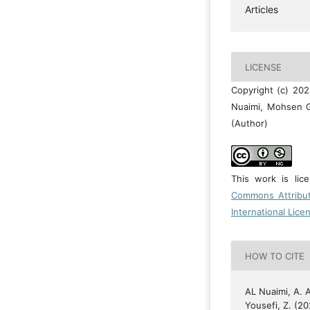
Articles
LICENSE
Copyright (c) 20
Nuaimi, Mohsen G
(Author)
This work is li
Commons Attribu
International Lice
HOW TO CITE
AL Nuaimi, A. A
Yousefi, Z. (20