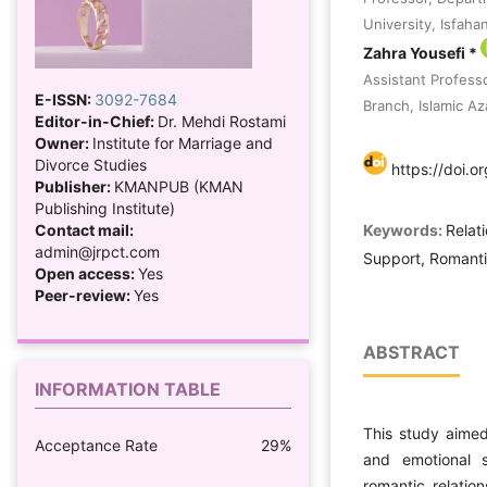
University, Isfahan
Zahra Yousefi *
Assistant Profess
E-ISSN:
3092-7684
Branch, Islamic Az
Editor-in-Chief:
Dr. Mehdi Rostami
Owner:
Institute for Marriage and
Divorce Studies
https://doi.o
Publisher:
KMANPUB (KMAN
Publishing Institute)
Keywords:
Relat
Contact mail:
admin@jrpct.com
Support, Romantic
Open access:
Yes
Peer-review:
Yes
ABSTRACT
INFORMATION TABLE
This study aimed
Acceptance Rate
29%
and emotional s
romantic relatio