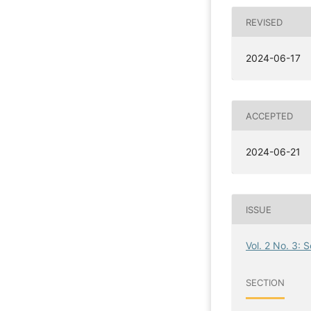
REVISED
2024-06-17
ACCEPTED
2024-06-21
ISSUE
Vol. 2 No. 3: 
SECTION