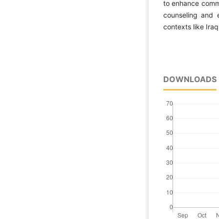
to enhance commit
counseling and e
contexts like Iraq
DOWNLOADS