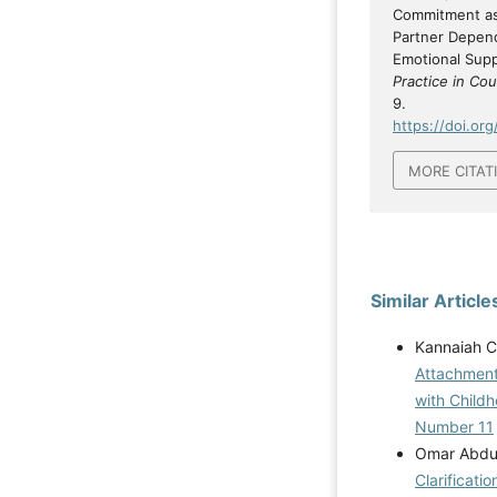
Commitment as
Partner Depend
Emotional Sup
Practice in Co
9.
https://doi.org
MORE CITAT
Similar Article
Kannaiah C
Attachment
with Child
Number 11
Omar Abdul
Clarificati