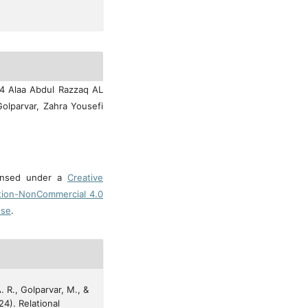
24 Alaa Abdul Razzaq AL
olparvar, Zahra Yousefi
censed under a
Creative
tion-NonCommercial 4.0
nse
.
. R., Golparvar, M., &
24). Relational