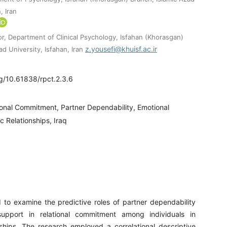
, Iran
or, Department of Clinical Psychology, Isfahan (Khorasgan)
z.yousefi@khuisf.ac.ir
ad University, Isfahan, Iran
rg/10.61838/rpct.2.3.6
ional Commitment, Partner Dependability, Emotional
 Relationships, Iraq
 to examine the predictive roles of partner dependability
upport in relational commitment among individuals in
nships. The research employed a correlational descriptive