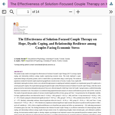
The Effectiveness of Solution-Focused Couple Therapy on Hope, Dyadic Coping, and Relationship Resilience among Couples Facing Economic Stress