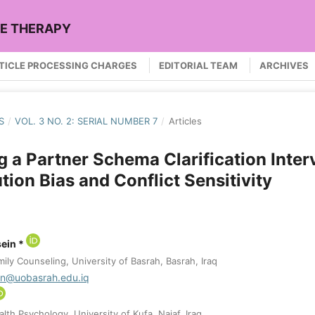
LE THERAPY
TICLE PROCESSING CHARGES
EDITORIAL TEAM
ARCHIVES
S
/
VOL. 3 NO. 2: SERIAL NUMBER 7
/
Articles
g a Partner Schema Clarification Inter
tion Bias and Conflict Sensitivity
ein *
ly Counseling, University of Basrah, Basrah, Iraq
in@uobasrah.edu.iq
th Psychology, University of Kufa, Najaf, Iraq