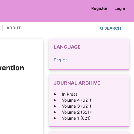
Register
Login
ABOUT
SEARCH
LANGUAGE
English
vention
JOURNAL ARCHIVE
In Press
Volume 4 (621)
Volume 3 (621)
Volume 2 (621)
Volume 1 (621)