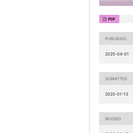
PDF
PUBLISHED
2025-04-01
SUBMITTED
2025-01-13
REVISED