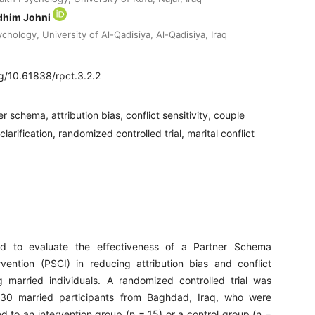
dhim Johni
hology, University of Al-Qadisiya, Al-Qadisiya, Iraq
rg/10.61838/rpct.3.2.2
r schema, attribution bias, conflict sensitivity, couple
arification, randomized controlled trial, marital conflict
d to evaluate the effectiveness of a Partner Schema
ervention (PSCI) in reducing attribution bias and conflict
g married individuals. A randomized controlled trial was
30 married participants from Baghdad, Iraq, who were
 to an intervention group (n = 15) or a control group (n =