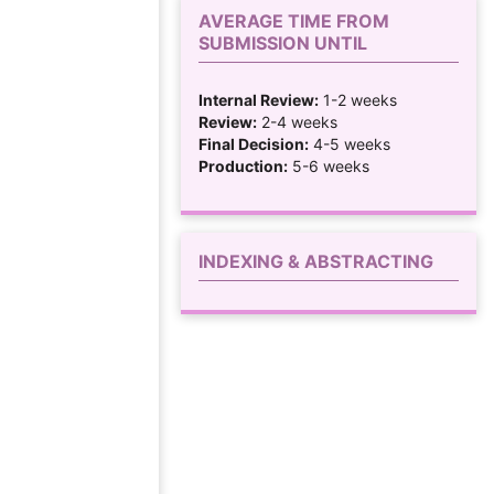
AVERAGE TIME FROM
SUBMISSION UNTIL
Internal Review:
1-2 weeks
Review:
2-4 weeks
Final Decision:
4-5 weeks
Production:
5-6 weeks
INDEXING & ABSTRACTING