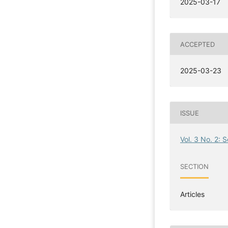
2025-03-17
ACCEPTED
2025-03-23
ISSUE
Vol. 3 No. 2: 
SECTION
Articles