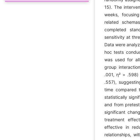
15). The interve
weeks, focusing
related schemas
completed stand
sensitivity at th
Data were analyz
hoc tests condu
was used for all 
group interactio
.001, η² = .598) 
.557), suggestin
time compared t
statistically sign
and from pretest 
significant chan
treatment effec
effective in red
relationships, w