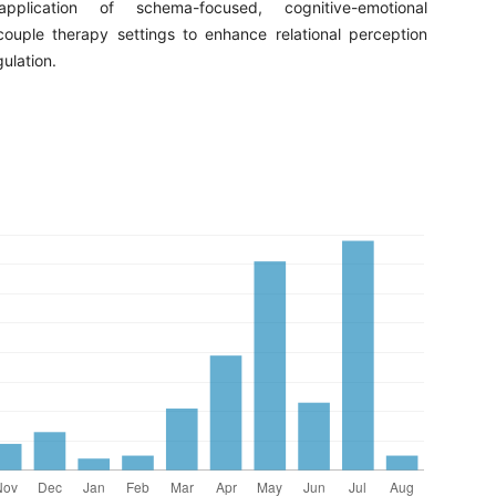
plication of schema-focused, cognitive-emotional
 couple therapy settings to enhance relational perception
ulation.