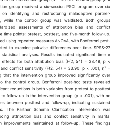
ntion group received a six-session PSCI program over six
 on identifying and restructuring maladaptive partner-
, while the control group was waitlisted. Both groups
ardized assessments of attribution bias and conflict
ree time points: pretest, posttest, and five-month follow-up.
ed using repeated measures ANOVA, with Bonferroni post-
cted to examine pairwise differences over time. SPSS-27
statistical analyses. Results indicated significant time ×
n effects for both attribution bias (F(2, 54) = 38.49, p <
and conflict sensitivity (F(2, 54) = 33.90, p < .001, η² =
g that the intervention group improved significantly over
o the control group. Bonferroni post-hoc tests revealed
ificant reductions in both variables from pretest to posttest
to follow-up in the intervention group (p < .001), with no
ges between posttest and follow-up, indicating sustained
ts. The Partner Schema Clarification Intervention was
ucing attribution bias and conflict sensitivity in marital
ith improvements maintained at follow-up. These findings