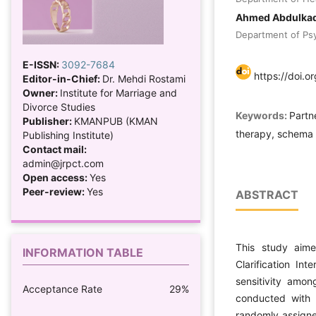
Ahmed Abdulka
Department of Psyc
E-ISSN:
3092-7684
https://doi.o
Editor-in-Chief:
Dr. Mehdi Rostami
Owner:
Institute for Marriage and
Divorce Studies
Keywords:
Partne
Publisher:
KMANPUB (KMAN
therapy, schema cl
Publishing Institute)
Contact mail:
admin@jrpct.com
Open access:
Yes
Peer-review:
Yes
ABSTRACT
This study aime
INFORMATION TABLE
Clarification Int
sensitivity amon
Acceptance Rate
29%
conducted with 
randomly assigned