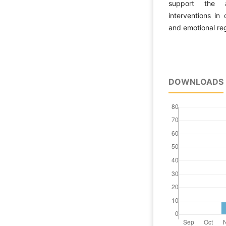
support the ap
interventions in
and emotional reg
DOWNLOADS