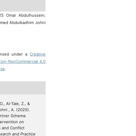
025 Omar Abdulhussein;
Ahmed Abdulkadhim Johni
censed under a
Creative
tion-NonCommercial 4.0
nse
.
., Al-Taie, Z., &
hni , A. (2025).
artner Schema
ntervention on
s and Conflict
earch and Practice