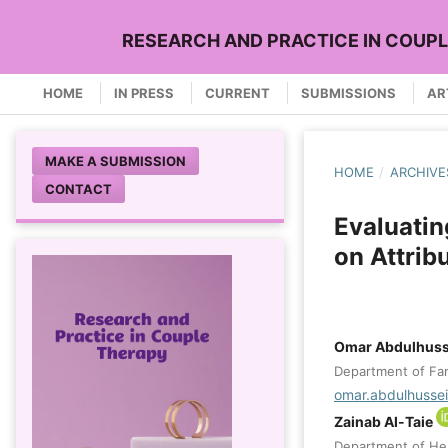
RESEARCH AND PRACTICE IN COUP
HOME
IN PRESS
CURRENT
SUBMISSIONS
AR
MAKE A SUBMISSION
HOME
/
ARCHIVE
CONTACT
Evaluatin
on Attribu
Omar Abdulhuss
Department of Fami
omar.abdulhusse
Zainab Al-Taie
Department of Heal