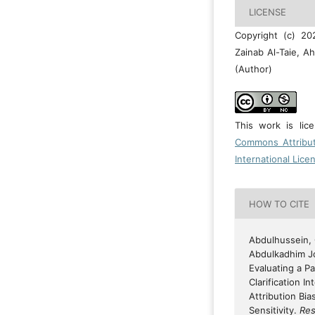
LICENSE
Copyright (c) 2
Zainab Al-Taie, 
(Author)
This work is li
Commons Attribu
International Lice
HOW TO CITE
Abdulhussein, O
Abdulkadhim Jo
Evaluating a P
Clarification I
Attribution Bia
Sensitivity.
Res