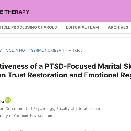
LE THERAPY
TICLE PROCESSING CHARGES
EDITORIAL TEAM
ARCHIVES
S
/
VOL. 1 NO. 1: SERIAL NUMBER 1
/
Articles
tiveness of a PTSD-Focused Marital Sk
on Trust Restoration and Emotional Re
flo
or, Department of Psychology, Faculty of Literature and
rsity of Gonbad-Kavous, Iran