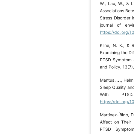
W., Lau, W., & Li
Associations Bet
Stress Disorder i
journal of env
https://doi.org/
Kline, N. K., & 
Examining the Dif
PTSD Symptom Se
and Policy, 13(7
Mantua, J., Helms
Sleep Quality and
With PTSD.
https://doi.org/
Martínez‐Íñigo, D
Affect on Their
PTSD Symptoms