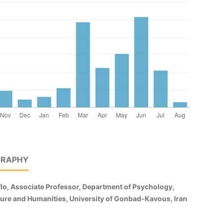
GRAPHY
lo, Associate Professor, Department of Psychology,
ature and Humanities, University of Gonbad-Kavous, Iran