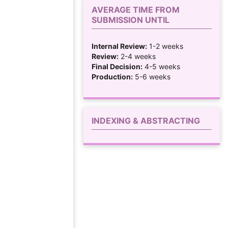
AVERAGE TIME FROM
SUBMISSION UNTIL
Internal Review:
1-2 weeks
Review:
2-4 weeks
Final Decision:
4-5 weeks
Production:
5-6 weeks
INDEXING & ABSTRACTING