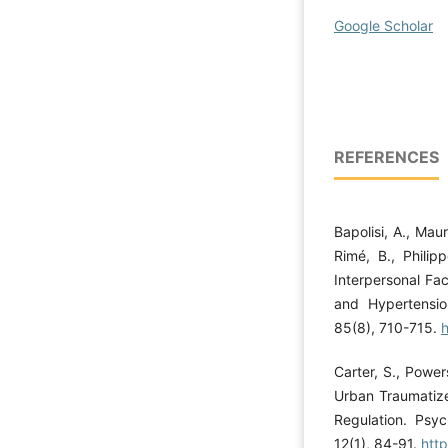
Google Scholar
REFERENCES
Bapolisi, A., Maur
Rimé, B., Philip
Interpersonal F
and Hypertensio
85(8), 710-715.
Carter, S., Power
Urban Traumatize
Regulation. Psy
12(1), 84-91.
htt