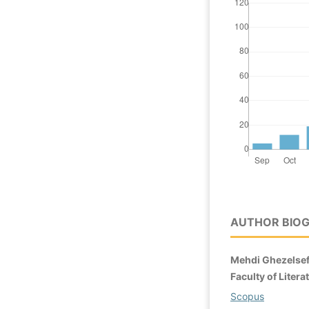
AUTHOR BIO
Mehdi Ghezelsef
Faculty of Liter
Scopus