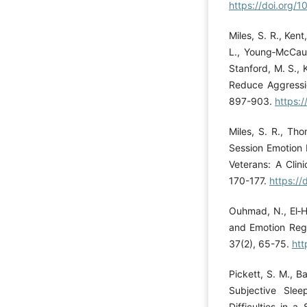
https://doi.org
Miles, S. R., Kent
L., Young‐McCaugh
Stanford, M. S., 
Reduce Aggressi
897-903.
https:
Miles, S. R., Tho
Session Emotion 
Veterans: A Clin
170-177.
https:/
Ouhmad, N., El‐H
and Emotion Regu
37(2), 65-75.
htt
Pickett, S. M., B
Subjective Slee
Difficulties in 