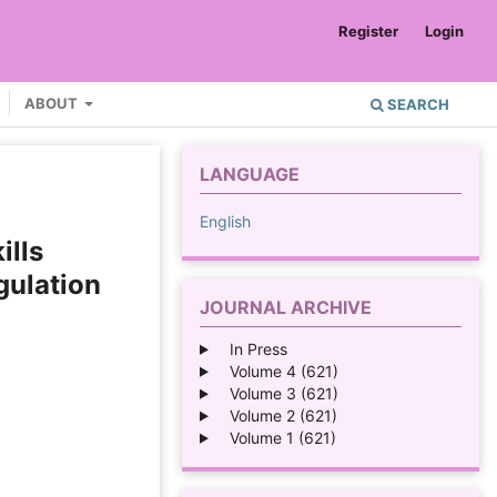
Register
Login
ABOUT
SEARCH
LANGUAGE
English
ills
gulation
JOURNAL ARCHIVE
In Press
Volume 4 (621)
Volume 3 (621)
Volume 2 (621)
Volume 1 (621)