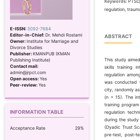
Keywords:
PTSD, 
regulation, trau
E-ISSN:
3092-7684
Editor-in-Chief:
Dr. Mehdi Rostami
ABSTRACT
Owner:
Institute for Marriage and
Divorce Studies
Publisher:
KMANPUB (KMAN
This study aimed
Publishing Institute)
Contact mail:
skills training 
admin@jrpct.com
regulation among
Open access:
Yes
was conducted w
Peer-review:
Yes
city, randomly as
(n = 15). The in
training program
INFORMATION TABLE
regulation techn
during the study
(Dyadic Trust Sc
Acceptance Rate
29%
pre-test, post-t