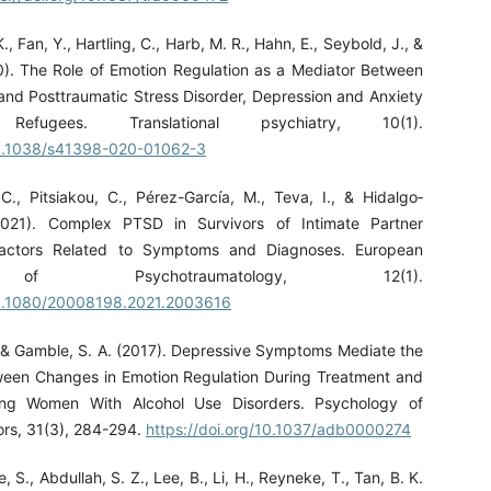
., Fan, Y., Hartling, C., Harb, M. R., Hahn, E., Seybold, J., &
0). The Role of Emotion Regulation as a Mediator Between
 and Posttraumatic Stress Disorder, Depression and Anxiety
efugees. Translational psychiatry, 10(1).
/10.1038/s41398-020-01062-3
 C., Pitsiakou, C., Pérez-Garcı́a, M., Teva, I., & Hidalgo‐
021). Complex PTSD in Survivors of Intimate Partner
Factors Related to Symptoms and Diagnoses. European
of Psychotraumatology, 12(1).
/10.1080/20008198.2021.2003616
, & Gamble, S. A. (2017). Depressive Symptoms Mediate the
ween Changes in Emotion Regulation During Treatment and
ng Women With Alcohol Use Disorders. Psychology of
ors, 31(3), 284-294.
https://doi.org/10.1037/adb0000274
 S., Abdullah, S. Z., Lee, B., Li, H., Reyneke, T., Tan, B. K.