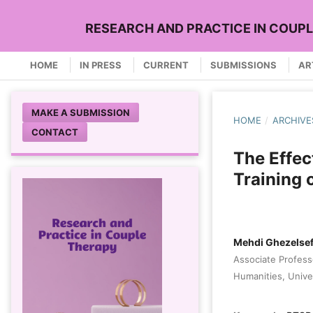
RESEARCH AND PRACTICE IN COUP
HOME
IN PRESS
CURRENT
SUBMISSIONS
AR
MAKE A SUBMISSION
HOME
/
ARCHIVE
CONTACT
The Effec
Training 
Mehdi Ghezelse
Associate Profess
Humanities, Unive