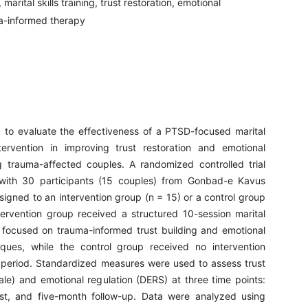
marital skills training, trust restoration, emotional
ma-informed therapy
 to evaluate the effectiveness of a PTSD-focused marital
intervention in improving trust restoration and emotional
 trauma-affected couples. A randomized controlled trial
ith 30 participants (15 couples) from Gonbad-e Kavus
signed to an intervention group (n = 15) or a control group
tervention group received a structured 10-session marital
 focused on trauma-informed trust building and emotional
iques, while the control group received no intervention
 period. Standardized measures were used to assess trust
ale) and emotional regulation (DERS) at three time points:
est, and five-month follow-up. Data were analyzed using