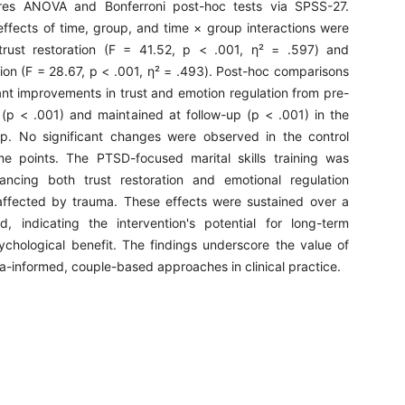
es ANOVA and Bonferroni post-hoc tests via SPSS-27.
effects of time, group, and time × group interactions were
trust restoration (F = 41.52, p < .001, η² = .597) and
ion (F = 28.67, p < .001, η² = .493). Post-hoc comparisons
ant improvements in trust and emotion regulation from pre-
t (p < .001) and maintained at follow-up (p < .001) in the
up. No significant changes were observed in the control
me points. The PTSD-focused marital skills training was
hancing both trust restoration and emotional regulation
ffected by trauma. These effects were sustained over a
d, indicating the intervention's potential for long-term
sychological benefit. The findings underscore the value of
a-informed, couple-based approaches in clinical practice.