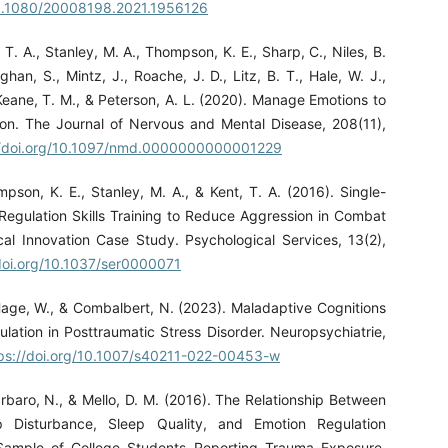
/10.1080/20008198.2021.1956126
, T. A., Stanley, M. A., Thompson, K. E., Sharp, C., Niles, B.
an, S., Mintz, J., Roache, J. D., Litz, B. T., Hale, W. J.,
Keane, T. M., & Peterson, A. L. (2020). Manage Emotions to
on. The Journal of Nervous and Mental Disease, 208(11),
//doi.org/10.1097/nmd.0000000000001229
mpson, K. E., Stanley, M. A., & Kent, T. A. (2016). Single-
Regulation Skills Training to Reduce Aggression in Combat
ical Innovation Case Study. Psychological Services, 13(2),
/doi.org/10.1037/ser0000071
age, W., & Combalbert, N. (2023). Maladaptive Cognitions
lation in Posttraumatic Stress Disorder. Neuropsychiatrie,
ps://doi.org/10.1007/s40211-022-00453-w
arbaro, N., & Mello, D. M. (2016). The Relationship Between
p Disturbance, Sleep Quality, and Emotion Regulation
a Sample of College Students Reporting Trauma Exposure.