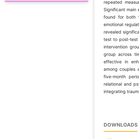
repeated measur
Significant main 
found for both 
emotional regulat
revealed signific
test to post-tes
intervention gro
group across ti
effective in en
among couples a
five-month perio
relational and p
integrating traum
DOWNLOADS