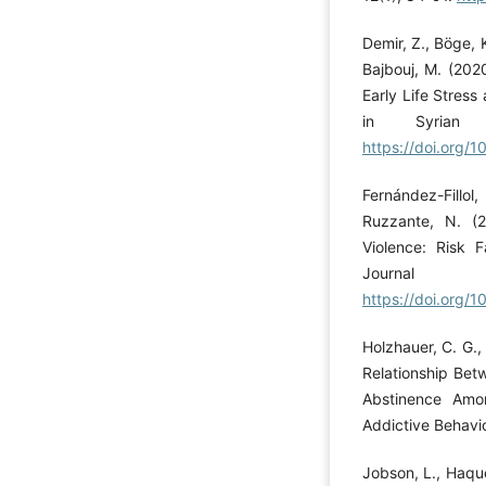
Demir, Z., Böge, K
Bajbouj, M. (202
Early Life Stress
in Syrian R
https://doi.org
Fernández-Fillol,
Ruzzante, N. (2
Violence: Risk 
Journal 
https://doi.org
Holzhauer, C. G.
Relationship Bet
Abstinence Amo
Addictive Behavi
Jobson, L., Haque,