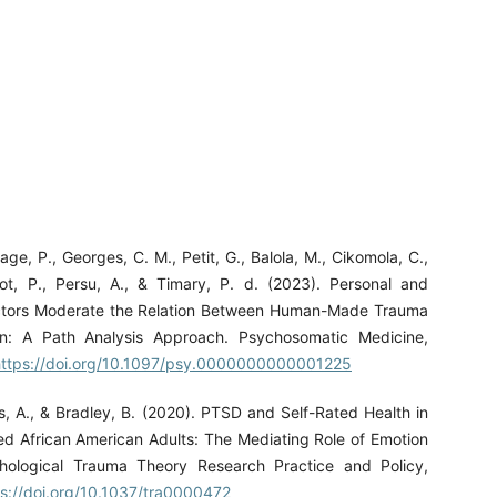
age, P., Georges, C. M., Petit, G., Balola, M., Cikomola, C.,
pot, P., Persu, A., & Timary, P. d. (2023). Personal and
actors Moderate the Relation Between Human-Made Trauma
n: A Path Analysis Approach. Psychosomatic Medicine,
https://doi.org/10.1097/psy.0000000000001225
s, A., & Bradley, B. (2020). PTSD and Self-Rated Health in
d African American Adults: The Mediating Role of Emotion
chological Trauma Theory Research Practice and Policy,
ps://doi.org/10.1037/tra0000472