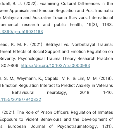
ddell, B. J. (2022). Examining Cultural Differences in the
ween Appraisals and Emotion Regulation and PostTraumatic
n Malaysian and Australian Trauma Survivors. International
ironmental research and public health, 19(3), 1163.
10.3390/ijerph19031163
Reed, K. M. P. (2021). Betrayal vs. Nonbetrayal Trauma:
ferent Effects of Social Support and Emotion Regulation on
verity. Psychological Trauma Theory Research Practice
), 802-809.
https://doi.org/10.1037/tra0000983
, S. M., Weymann, K., Capaldi, V. F., & Lim, M. M. (2018).
 Emotion Regulation Interact to Predict Anxiety in Veterans
 Behavioural neurology, 2018, 1-10.
10.1155/2018/7940832
. (2021). The Role of Prison Officers’ Regulation of Inmates
 Exposure to Violent Behaviours and the Development of
. European Journal of Psychotraumatology, 12(1).