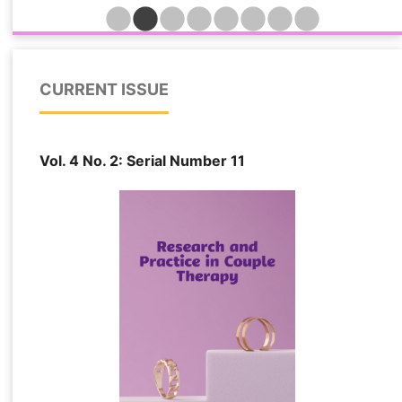
indicators while identifying the relative importance
of trust, attachment insecurity, psychological
distress, and relationship quality in determining
forgiveness outcomes among married individuals
CURRENT ISSUE
affected by extramarital relationships. This cross-
sectional predictive study was conducted among
548 married individuals in Turkey who had
Vol. 4 No. 2: Serial Number 11
experienced emotional, sexual, or combined forms
of partner infidelity and remained in their
relationships following disclosure. Participants
were recruited from counseling centers, family
therapy clinics, and online support networks. Data
were collected using standardized measures of
marital forgiveness, relational trauma, attachment
insecurity, psychological distress, dyadic trust,
and relationship quality. Several machine learning
algorithms, including Elastic Net Regression,
Support Vector Regression, Random Forest
Regression, LightGBM, and Extreme Gradient