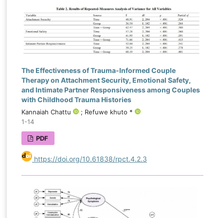
The Effectiveness of Trauma-Informed Couple
Therapy on Attachment Security, Emotional Safety,
and Intimate Partner Responsiveness among Couples
with Childhood Trauma Histories
Kannaiah Chattu
; Refuwe khuto *
1-14
PDF
https://doi.org/10.61838/rpct.4.2.3