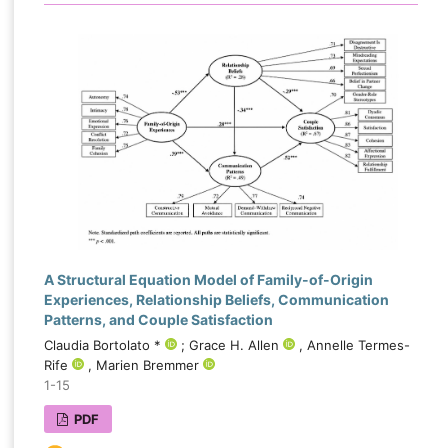
A Structural Equation Model of Family-of-Origin
Experiences, Relationship Beliefs, Communication
Patterns, and Couple Satisfaction
Claudia Bortolato *
; Grace H. Allen
, Annelle Termes-
Rife
, Marien Bremmer
1-15
PDF