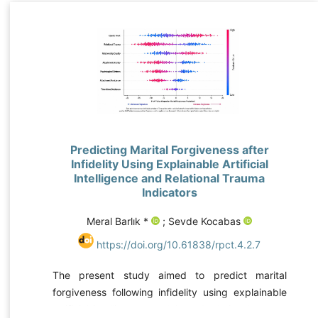
Predicting Marital Forgiveness after
Infidelity Using Explainable Artificial
Intelligence and Relational Trauma
Indicators
Meral Barlık *
; Sevde Kocabas
https://doi.org/10.61838/rpct.4.2.7
The present study aimed to predict marital
forgiveness following infidelity using explainable
artificial intelligence models and relational trauma