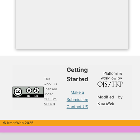
Getting
Started
This
work is
licensed
Make a
under
Modified by
Submission
CC BY-
KmanWeb
NC 4.0
Contact US
© KmanWeb 2025