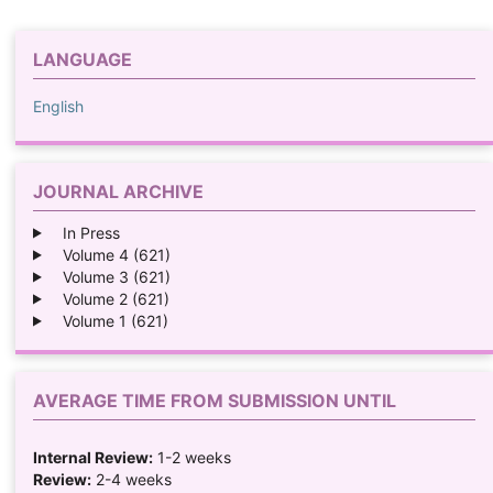
LANGUAGE
English
JOURNAL ARCHIVE
In Press
Volume 4 (621)
Volume 3 (621)
Volume 2 (621)
Volume 1 (621)
AVERAGE TIME FROM SUBMISSION UNTIL
Internal Review:
1-2 weeks
Review:
2-4 weeks