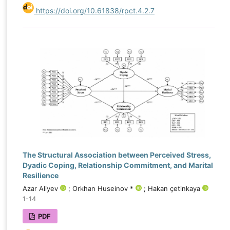
https://doi.org/10.61838/rpct.4.2.7
The Structural Association between Perceived Stress,
Dyadic Coping, Relationship Commitment, and Marital
Resilience
Azar Aliyev
; Orkhan Huseinov *
; Hakan çetinkaya
1-14
PDF