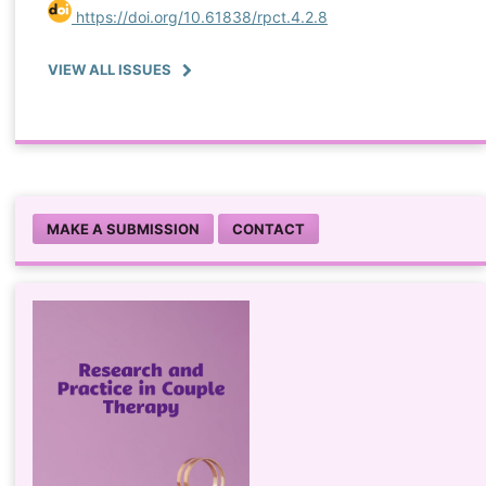
https://doi.org/10.61838/rpct.4.2.8
VIEW ALL ISSUES
MAKE A SUBMISSION
CONTACT