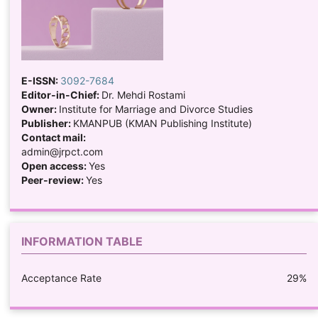
E-ISSN:
3092-7684
Editor-in-Chief:
Dr. Mehdi Rostami
Owner:
Institute for Marriage and Divorce Studies
Publisher:
KMANPUB (KMAN Publishing Institute)
Contact mail:
admin@jrpct.com
Open access:
Yes
Peer-review:
Yes
INFORMATION TABLE
Acceptance Rate
29%