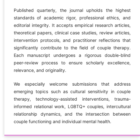
Published quarterly, the journal upholds the highest
standards of academic rigor, professional ethics, and
editorial integrity. It accepts empirical research articles,
theoretical papers, clinical case studies, review articles,
intervention protocols, and practitioner reflections that
significantly contribute to the field of couple therapy.
Each manuscript undergoes a rigorous double-blind
peer-review process to ensure scholarly excellence,
relevance, and originality.
We especially welcome submissions that address
emerging topics such as cultural sensitivity in couple
therapy, technology-assisted interventions, trauma-
informed relational work, LGBTQ+ couples, intercultural
relationship dynamics, and the intersection between
couple functioning and individual mental health.