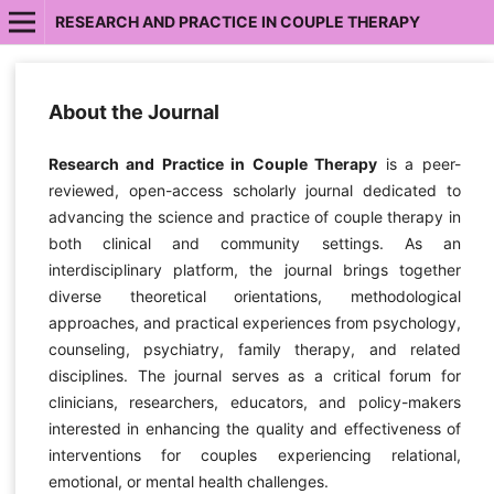
RESEARCH AND PRACTICE IN COUPLE THERAPY
About the Journal
Research and Practice in Couple Therapy
is a peer-
reviewed, open-access scholarly journal dedicated to
advancing the science and practice of couple therapy in
both clinical and community settings. As an
interdisciplinary platform, the journal brings together
diverse theoretical orientations, methodological
approaches, and practical experiences from psychology,
counseling, psychiatry, family therapy, and related
disciplines. The journal serves as a critical forum for
clinicians, researchers, educators, and policy-makers
interested in enhancing the quality and effectiveness of
interventions for couples experiencing relational,
emotional, or mental health challenges.