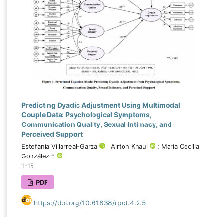
Predicting Dyadic Adjustment Using Multimodal
Couple Data: Psychological Symptoms,
Communication Quality, Sexual Intimacy, and
Perceived Support
Estefania Villarreal-Garza
, Airton Knaul
; Maria Cecilia
González *
1-15
PDF
https://doi.org/10.61838/rpct.4.2.5