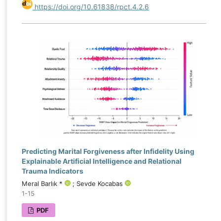
https://doi.org/10.61838/rpct.4.2.6
Predicting Marital Forgiveness after Infidelity Using
Explainable Artificial Intelligence and Relational
Trauma Indicators
Meral Barlık *
; Sevde Kocabas
1-15
PDF