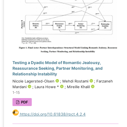
emerged as the most influential determinants of
forgiveness, highlighting the importance of
trauma-informed and attachment-focused
interventions in couples recovering from betrayal.
The application of explainable artificial intelligence
not only improved predictive accuracy but also
enhanced understanding of the mechanisms
underlying forgiveness after infidelity, offering
valuable implications for assessment, treatment
Testing a Dyadic Model of Romantic Jealousy,
planning, and the development of personalized
Reassurance Seeking, Partner Monitoring, and
therapeutic approaches for distressed couples.
Relationship Instability
Nicole Lagersted-Olsen
; Mehdi Rostami
; Farzaneh
Mardani
; Laura Howe *
; Mireille Khalil
1-15
PDF
https://doi.org/10.61838/rpct.4.2.4