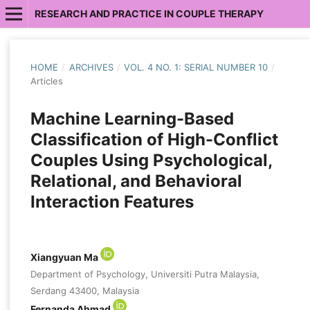
RESEARCH AND PRACTICE IN COUPLE THERAPY
HOME
/
ARCHIVES
/
VOL. 4 NO. 1: SERIAL NUMBER 10
/
Articles
Machine Learning-Based
Classification of High-Conflict
Couples Using Psychological,
Relational, and Behavioral
Interaction Features
Xiangyuan Ma
Department of Psychology, Universiti Putra Malaysia,
Serdang 43400, Malaysia
Fernanda Ahmad