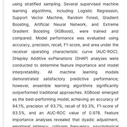
using stratified sampling. Several supervised machine
learning algorithms, including Logistic Regression,
Support Vector Machine, Random Forest, Gradient
Boosting, Artificial Neural Network, and Extreme
Gradient Boosting (XGBoost), were trained and
compared. Model performance was evaluated using
accuracy, precision, recall, F1-score, and area under the
receiver operating characteristic curve (AUC-ROC).
SHapley Additive exPlanations (SHAP) analyses were
conducted to determine feature importance and model
interpretability. All machine learning models
demonstrated satisfactory predictive performance;
however, ensemble learning algorithms significantly
outperformed traditional approaches. XGBoost emerged
as the best-performing model, achieving an accuracy of
94.1%, precision of 93.7%, recall of 93.3%, F1-score of
93.5%, and an AUC-ROC value of 0.978. Feature
importance analyses revealed that dyadic adjustment,
emotional intimacy, criticism frequency, psychological