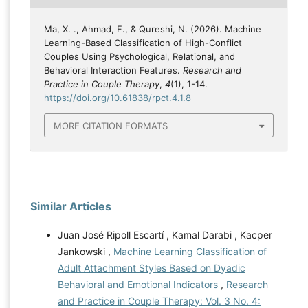
Ma, X. ., Ahmad, F., & Qureshi, N. (2026). Machine
Learning-Based Classification of High-Conflict
Couples Using Psychological, Relational, and
Behavioral Interaction Features.
Research and
Practice in Couple Therapy
,
4
(1), 1-14.
https://doi.org/10.61838/rpct.4.1.8
MORE CITATION FORMATS
Similar Articles
Juan José Ripoll Escartí , Kamal Darabi , Kacper
Jankowski ,
Machine Learning Classification of
Adult Attachment Styles Based on Dyadic
Behavioral and Emotional Indicators
,
Research
and Practice in Couple Therapy: Vol. 3 No. 4: