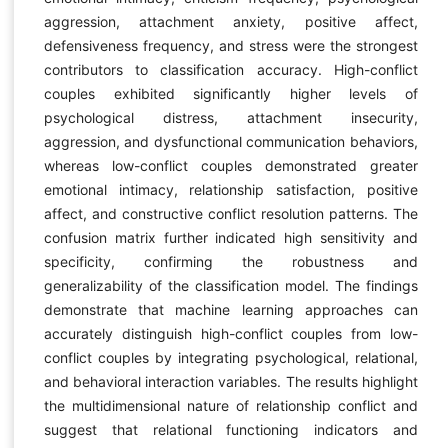
aggression, attachment anxiety, positive affect,
defensiveness frequency, and stress were the strongest
contributors to classification accuracy. High-conflict
couples exhibited significantly higher levels of
psychological distress, attachment insecurity,
aggression, and dysfunctional communication behaviors,
whereas low-conflict couples demonstrated greater
emotional intimacy, relationship satisfaction, positive
affect, and constructive conflict resolution patterns. The
confusion matrix further indicated high sensitivity and
specificity, confirming the robustness and
generalizability of the classification model. The findings
demonstrate that machine learning approaches can
accurately distinguish high-conflict couples from low-
conflict couples by integrating psychological, relational,
and behavioral interaction variables. The results highlight
the multidimensional nature of relationship conflict and
suggest that relational functioning indicators and