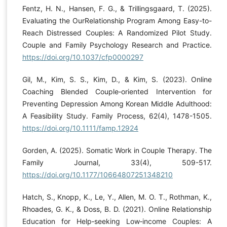
Fentz, H. N., Hansen, F. G., & Trillingsgaard, T. (2025).
Evaluating the OurRelationship Program Among Easy-to-
Reach Distressed Couples: A Randomized Pilot Study.
Couple and Family Psychology Research and Practice.
https://doi.org/10.1037/cfp0000297
Gil, M., Kim, S. S., Kim, D., & Kim, S. (2023). Online
Coaching Blended Couple‐oriented Intervention for
Preventing Depression Among Korean Middle Adulthood:
A Feasibility Study. Family Process, 62(4), 1478-1505.
https://doi.org/10.1111/famp.12924
Gorden, A. (2025). Somatic Work in Couple Therapy. The
Family Journal, 33(4), 509-517.
https://doi.org/10.1177/10664807251348210
Hatch, S., Knopp, K., Le, Y., Allen, M. O. T., Rothman, K.,
Rhoades, G. K., & Doss, B. D. (2021). Online Relationship
Education for Help‐seeking Low‐income Couples: A