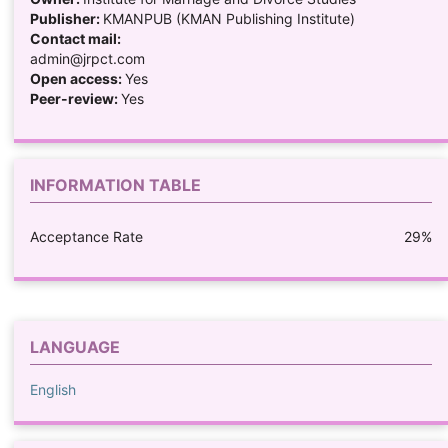
Publisher:
KMANPUB (KMAN Publishing Institute)
Contact mail:
admin@jrpct.com
Open access:
Yes
Peer-review:
Yes
INFORMATION TABLE
Acceptance Rate
29%
LANGUAGE
English