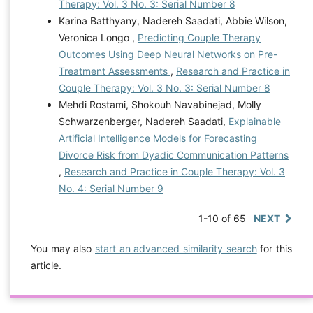
Therapy: Vol. 3 No. 3: Serial Number 8
Karina Batthyany, Nadereh Saadati, Abbie Wilson,
Veronica Longo ,
Predicting Couple Therapy
Outcomes Using Deep Neural Networks on Pre-
Treatment Assessments
,
Research and Practice in
Couple Therapy: Vol. 3 No. 3: Serial Number 8
Mehdi Rostami, Shokouh Navabinejad, Molly
Schwarzenberger, Nadereh Saadati,
Explainable
Artificial Intelligence Models for Forecasting
Divorce Risk from Dyadic Communication Patterns
,
Research and Practice in Couple Therapy: Vol. 3
No. 4: Serial Number 9
1-10 of 65
NEXT
You may also
start an advanced similarity search
for this
article.