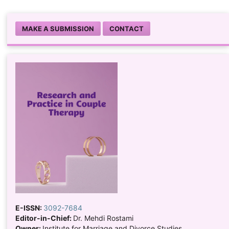
MAKE A SUBMISSION
CONTACT
E-ISSN:
3092-7684
Editor-in-Chief:
Dr. Mehdi Rostami
Owner:
Institute for Marriage and Divorce Studies