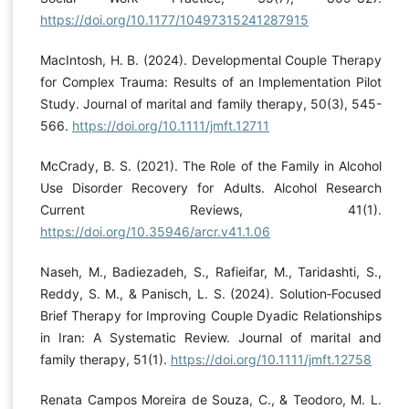
https://doi.org/10.1177/10497315241287915
MacIntosh, H. B. (2024). Developmental Couple Therapy
for Complex Trauma: Results of an Implementation Pilot
Study. Journal of marital and family therapy, 50(3), 545-
566.
https://doi.org/10.1111/jmft.12711
McCrady, B. S. (2021). The Role of the Family in Alcohol
Use Disorder Recovery for Adults. Alcohol Research
Current Reviews, 41(1).
https://doi.org/10.35946/arcr.v41.1.06
Naseh, M., Badiezadeh, S., Rafieifar, M., Taridashti, S.,
Reddy, S. M., & Panisch, L. S. (2024). Solution‐Focused
Brief Therapy for Improving Couple Dyadic Relationships
in Iran: A Systematic Review. Journal of marital and
family therapy, 51(1).
https://doi.org/10.1111/jmft.12758
Renata Campos Moreira de Souza, C., & Teodoro, M. L.