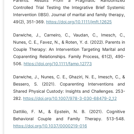
Parents: Results From a Pragmatic Randomized
Controlled Trial Testing the Integrative Brief Systemic
Intervention (IBSI). Journal of marital and family therapy,
49(2), 351-369.
https://doi.org/10.1111/jmft.12625
Darwiche, J., Carneiro, C., Vaudan, C., Imesch, C.,
Nunes, C. E., Favez, N., & Roten, Y. d. (2022). Parents in
Couple Therapy: An Intervention Targeting Marital and
Coparenting Relationships. Family Process, 61(2), 490-
506.
https://doi.org/10.1111/famp.12773
Darwiche, J., Nunes, C. E., Ghaziri, N. E., Imesch, C., &
Bessero, S. (2021). Coparenting Interventions and
Shared Physical Custody: Insights and Challenges. 253-
282.
https://doi.org/10.1007/978-3-030-68479-2_12
Dattilio, F. M., & Epstein, N. B. (2021). Cognitive
Behavioral Couple and Family Therapy. 513-548.
https://doi.org/10.1037/0000219-016