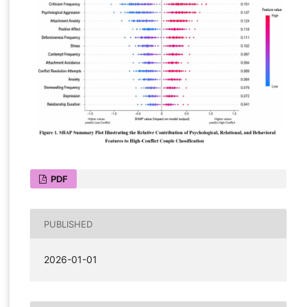
PDF
PUBLISHED
2026-01-01