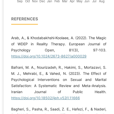
REFERENCES
Arab, A., & Khodabakhshi‐Koolaee, A. (2022). The Magic
of WDEP in Reality Therapy. European Journal of
Psychology Open, 81(3), 97-103.
https://doi.org/10.1024/2673-8627/a000029
Bafrani, M. A., Nourizadeh, R., Hakimi, S., Mortazavi, S.
M. J., Mehrabi, E., & Vahed, N. (2023). The Effect of
Psychological Interventions on Sexual and Marital
Satisfaction: A Systematic Review and Meta-Analysis.
Iranian Journal of Public Health.
https://doi.org/10.18502/ijph.v52i1.11666
Bagheri, S., Pasha, R., Saadi, Z. E., Hafezi, F., & Naderi,