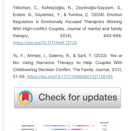
Yıldızhan, C., Kafesçioğlu, N., Zeytinoğlu‐Saydam, S.,
Erdem, G., Söylemez, Y., & Yumbul, Ç. (2024). Emotion
Regulation in Emotionally Focused Therapists Working
With High‐conflict Couples. Journal of marital and family
therapy, 50(4), 840-866.
https://doi.org/10.1111/jmft.12725
Yu, F., Ahmed, I., Salerno, R., & Sarli, T. (2022). Yes or
No: Using Narrative Therapy to Help Couples With
Childbearing Decision Conflict. The Family Journal, 31(1),
51-59.
https://doi.org/10.1177/10664807221126195