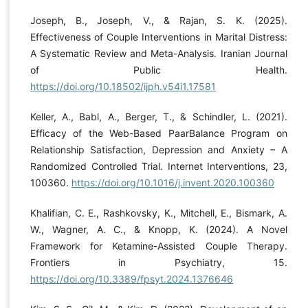
Joseph, B., Joseph, V., & Rajan, S. K. (2025).
Effectiveness of Couple Interventions in Marital Distress:
A Systematic Review and Meta-Analysis. Iranian Journal
of Public Health.
https://doi.org/10.18502/ijph.v54i1.17581
Keller, A., Babl, A., Berger, T., & Schindler, L. (2021).
Efficacy of the Web-Based PaarBalance Program on
Relationship Satisfaction, Depression and Anxiety – A
Randomized Controlled Trial. Internet Interventions, 23,
100360.
https://doi.org/10.1016/j.invent.2020.100360
Khalifian, C. E., Rashkovsky, K., Mitchell, E., Bismark, A.
W., Wagner, A. C., & Knopp, K. (2024). A Novel
Framework for Ketamine-Assisted Couple Therapy.
Frontiers in Psychiatry, 15.
https://doi.org/10.3389/fpsyt.2024.1376646