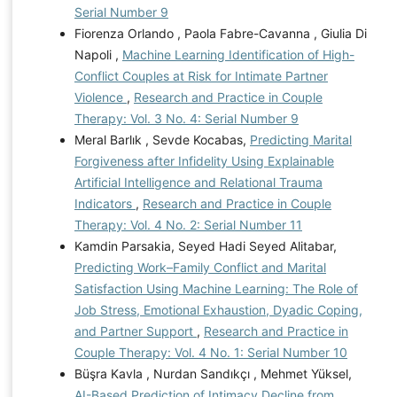
Serial Number 9
Fiorenza Orlando , Paola Fabre-Cavanna , Giulia Di
Napoli ,
Machine Learning Identification of High-
Conflict Couples at Risk for Intimate Partner
Violence
,
Research and Practice in Couple
Therapy: Vol. 3 No. 4: Serial Number 9
Meral Barlık , Sevde Kocabas,
Predicting Marital
Forgiveness after Infidelity Using Explainable
Artificial Intelligence and Relational Trauma
Indicators
,
Research and Practice in Couple
Therapy: Vol. 4 No. 2: Serial Number 11
Kamdin Parsakia, Seyed Hadi Seyed Alitabar,
Predicting Work–Family Conflict and Marital
Satisfaction Using Machine Learning: The Role of
Job Stress, Emotional Exhaustion, Dyadic Coping,
and Partner Support
,
Research and Practice in
Couple Therapy: Vol. 4 No. 1: Serial Number 10
Büşra Kavla , Nurdan Sandıkçı , Mehmet Yüksel,
AI-Based Prediction of Intimacy Decline from