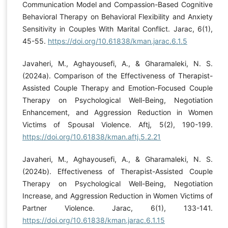
Communication Model and Compassion-Based Cognitive
Behavioral Therapy on Behavioral Flexibility and Anxiety
Sensitivity in Couples With Marital Conflict. Jarac, 6(1),
45-55.
https://doi.org/10.61838/kman.jarac.6.1.5
Javaheri, M., Aghayousefi, A., & Gharamaleki, N. S.
(2024a). Comparison of the Effectiveness of Therapist-
Assisted Couple Therapy and Emotion-Focused Couple
Therapy on Psychological Well-Being, Negotiation
Enhancement, and Aggression Reduction in Women
Victims of Spousal Violence. Aftj, 5(2), 190-199.
https://doi.org/10.61838/kman.aftj.5.2.21
Javaheri, M., Aghayousefi, A., & Gharamaleki, N. S.
(2024b). Effectiveness of Therapist-Assisted Couple
Therapy on Psychological Well-Being, Negotiation
Increase, and Aggression Reduction in Women Victims of
Partner Violence. Jarac, 6(1), 133-141.
https://doi.org/10.61838/kman.jarac.6.1.15