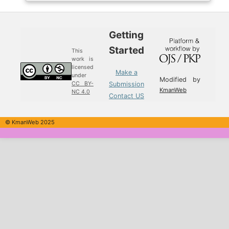
Getting
Started
This
work is
licensed
Make a
under
Modified by
Submission
CC BY-
KmanWeb
NC 4.0
Contact US
© KmanWeb 2025