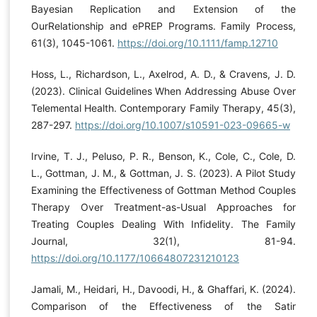
Bayesian Replication and Extension of the
OurRelationship and ePREP Programs. Family Process,
61(3), 1045-1061.
https://doi.org/10.1111/famp.12710
Hoss, L., Richardson, L., Axelrod, A. D., & Cravens, J. D.
(2023). Clinical Guidelines When Addressing Abuse Over
Telemental Health. Contemporary Family Therapy, 45(3),
287-297.
https://doi.org/10.1007/s10591-023-09665-w
Irvine, T. J., Peluso, P. R., Benson, K., Cole, C., Cole, D.
L., Gottman, J. M., & Gottman, J. S. (2023). A Pilot Study
Examining the Effectiveness of Gottman Method Couples
Therapy Over Treatment-as-Usual Approaches for
Treating Couples Dealing With Infidelity. The Family
Journal, 32(1), 81-94.
https://doi.org/10.1177/10664807231210123
Jamali, M., Heidari, H., Davoodi, H., & Ghaffari, K. (2024).
Comparison of the Effectiveness of the Satir