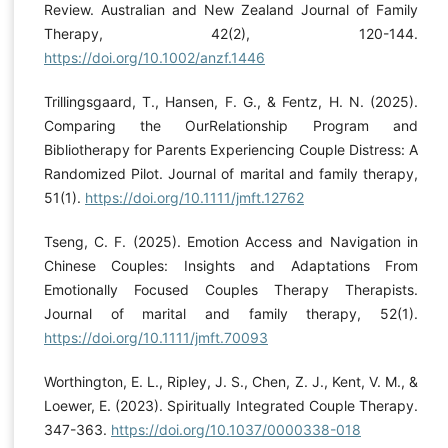
Review. Australian and New Zealand Journal of Family
Therapy, 42(2), 120-144.
https://doi.org/10.1002/anzf.1446
Trillingsgaard, T., Hansen, F. G., & Fentz, H. N. (2025).
Comparing the OurRelationship Program and
Bibliotherapy for Parents Experiencing Couple Distress: A
Randomized Pilot. Journal of marital and family therapy,
51(1).
https://doi.org/10.1111/jmft.12762
Tseng, C. F. (2025). Emotion Access and Navigation in
Chinese Couples: Insights and Adaptations From
Emotionally Focused Couples Therapy Therapists.
Journal of marital and family therapy, 52(1).
https://doi.org/10.1111/jmft.70093
Worthington, E. L., Ripley, J. S., Chen, Z. J., Kent, V. M., &
Loewer, E. (2023). Spiritually Integrated Couple Therapy.
347-363.
https://doi.org/10.1037/0000338-018