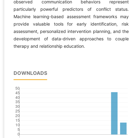
observed communication behaviors represent
particularly powerful predictors of conflict status.
Machine learning-based assessment frameworks may
provide valuable tools for early identification, risk
assessment, personalized intervention planning, and the
development of data-driven approaches to couple
therapy and relationship education.
DOWNLOADS