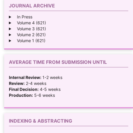
JOURNAL ARCHIVE
In Press
Volume 4 (621)
Volume 3 (621)
Volume 2 (621)
Volume 1 (621)
AVERAGE TIME FROM SUBMISSION UNTIL
Internal Review:
1-2 weeks
Review:
2-4 weeks
Final Decision:
4-5 weeks
Production:
5-6 weeks
INDEXING & ABSTRACTING