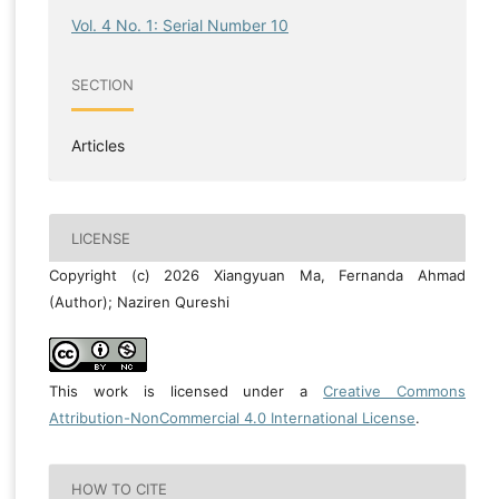
Vol. 4 No. 1: Serial Number 10
SECTION
Articles
LICENSE
Copyright (c) 2026 Xiangyuan Ma, Fernanda Ahmad
(Author); Naziren Qureshi
This work is licensed under a
Creative Commons
Attribution-NonCommercial 4.0 International License
.
HOW TO CITE