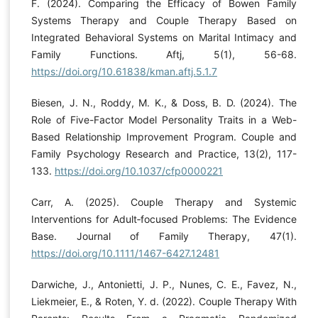
F. (2024). Comparing the Efficacy of Bowen Family
Systems Therapy and Couple Therapy Based on
Integrated Behavioral Systems on Marital Intimacy and
Family Functions. Aftj, 5(1), 56-68.
https://doi.org/10.61838/kman.aftj.5.1.7
Biesen, J. N., Roddy, M. K., & Doss, B. D. (2024). The
Role of Five-Factor Model Personality Traits in a Web-
Based Relationship Improvement Program. Couple and
Family Psychology Research and Practice, 13(2), 117-
133.
https://doi.org/10.1037/cfp0000221
Carr, A. (2025). Couple Therapy and Systemic
Interventions for Adult‐focused Problems: The Evidence
Base. Journal of Family Therapy, 47(1).
https://doi.org/10.1111/1467-6427.12481
Darwiche, J., Antonietti, J. P., Nunes, C. E., Favez, N.,
Liekmeier, E., & Roten, Y. d. (2022). Couple Therapy With