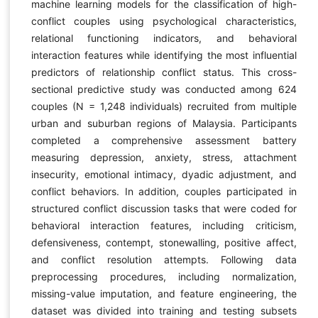
machine learning models for the classification of high-
conflict couples using psychological characteristics,
relational functioning indicators, and behavioral
interaction features while identifying the most influential
predictors of relationship conflict status. This cross-
sectional predictive study was conducted among 624
couples (N = 1,248 individuals) recruited from multiple
urban and suburban regions of Malaysia. Participants
completed a comprehensive assessment battery
measuring depression, anxiety, stress, attachment
insecurity, emotional intimacy, dyadic adjustment, and
conflict behaviors. In addition, couples participated in
structured conflict discussion tasks that were coded for
behavioral interaction features, including criticism,
defensiveness, contempt, stonewalling, positive affect,
and conflict resolution attempts. Following data
preprocessing procedures, including normalization,
missing-value imputation, and feature engineering, the
dataset was divided into training and testing subsets