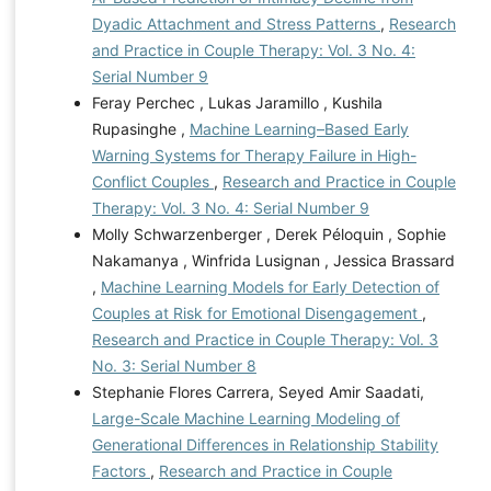
Dyadic Attachment and Stress Patterns
,
Research
and Practice in Couple Therapy: Vol. 3 No. 4:
Serial Number 9
Feray Perchec , Lukas Jaramillo , Kushila
Rupasinghe ,
Machine Learning–Based Early
Warning Systems for Therapy Failure in High-
Conflict Couples
,
Research and Practice in Couple
Therapy: Vol. 3 No. 4: Serial Number 9
Molly Schwarzenberger , Derek Péloquin , Sophie
Nakamanya , Winfrida Lusignan , Jessica Brassard
,
Machine Learning Models for Early Detection of
Couples at Risk for Emotional Disengagement
,
Research and Practice in Couple Therapy: Vol. 3
No. 3: Serial Number 8
Stephanie Flores Carrera, Seyed Amir Saadati,
Large-Scale Machine Learning Modeling of
Generational Differences in Relationship Stability
Factors
,
Research and Practice in Couple