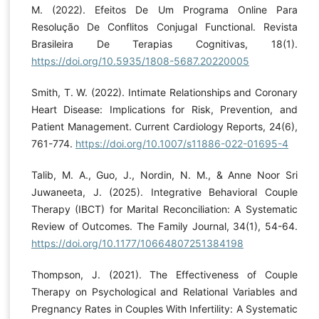
M. (2022). Efeitos De Um Programa Online Para
Resolução De Conflitos Conjugal Functional. Revista
Brasileira De Terapias Cognitivas, 18(1).
https://doi.org/10.5935/1808-5687.20220005
Smith, T. W. (2022). Intimate Relationships and Coronary
Heart Disease: Implications for Risk, Prevention, and
Patient Management. Current Cardiology Reports, 24(6),
761-774.
https://doi.org/10.1007/s11886-022-01695-4
Talib, M. A., Guo, J., Nordin, N. M., & Anne Noor Sri
Juwaneeta, J. (2025). Integrative Behavioral Couple
Therapy (IBCT) for Marital Reconciliation: A Systematic
Review of Outcomes. The Family Journal, 34(1), 54-64.
https://doi.org/10.1177/10664807251384198
Thompson, J. (2021). The Effectiveness of Couple
Therapy on Psychological and Relational Variables and
Pregnancy Rates in Couples With Infertility: A Systematic