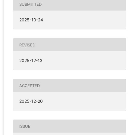
SUBMITTED
2025-10-24
REVISED
2025-12-13
ACCEPTED
2025-12-20
ISSUE