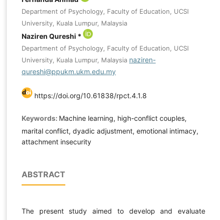
Department of Psychology, Faculty of Education, UCSI
University, Kuala Lumpur, Malaysia
Naziren Qureshi *
Department of Psychology, Faculty of Education, UCSI
naziren-
University, Kuala Lumpur, Malaysia
qureshi@ppukm.ukm.edu.my
https://doi.org/10.61838/rpct.4.1.8
Keywords:
Machine learning, high-conflict couples,
marital conflict, dyadic adjustment, emotional intimacy,
attachment insecurity
ABSTRACT
The present study aimed to develop and evaluate