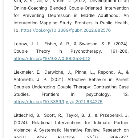
Kim, S. S., Gil, M., & Kim, D. (2022). Development of an
Online-Coaching Blended Couple-Oriented Intervention
for Preventing Depression in Middle Adulthood: An
Intervention Mapping Study. Frontiers in Public Health,
10.
https://doi.org/10.3389/fpubh.2022.882576
Lebow, J. L., Fisher, A. R., & Swanson, S. E. (2024).
Couple Theory in Psychotherapy. 191-206.
https://doi.org/10.1037/0000353-012
Liekmeier, E., Darwiche, J., Pinna, L., Repond, A., &
Antonietti, J. P. (2021). Affective Behavior in Parent
Couples Undergoing Couple Therapy: Contrasting Case
Studies. Frontiers in psychology, 12.
https://doi.org/10.3389/fpsyg.2021.634276
Littlechild, B., Scott, R., Taylor, B. J., & Przeperski, J.
(2024). Relational Interventions for Intimate Partner
Violence: A Systematic Narrative Review. Research on
Social Work Practice, 35(7), 809-827.