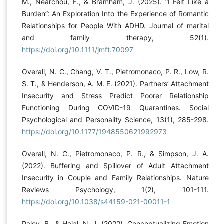
M., Nearchou, F., & Bramham, J. (2025). “I Felt Like a
Burden”: An Exploration Into the Experience of Romantic
Relationships for People With ADHD. Journal of marital
and family therapy, 52(1).
https://doi.org/10.1111/jmft.70097
Overall, N. C., Chang, V. T., Pietromonaco, P. R., Low, R.
S. T., & Henderson, A. M. E. (2021). Partners’ Attachment
Insecurity and Stress Predict Poorer Relationship
Functioning During COVID-19 Quarantines. Social
Psychological and Personality Science, 13(1), 285-298.
https://doi.org/10.1177/1948550621992973
Overall, N. C., Pietromonaco, P. R., & Simpson, J. A.
(2022). Buffering and Spillover of Adult Attachment
Insecurity in Couple and Family Relationships. Nature
Reviews Psychology, 1(2), 101-111.
https://doi.org/10.1038/s44159-021-00011-1
Paley, B., & Hajal, N. J. (2022). Conceptualizing Emotion