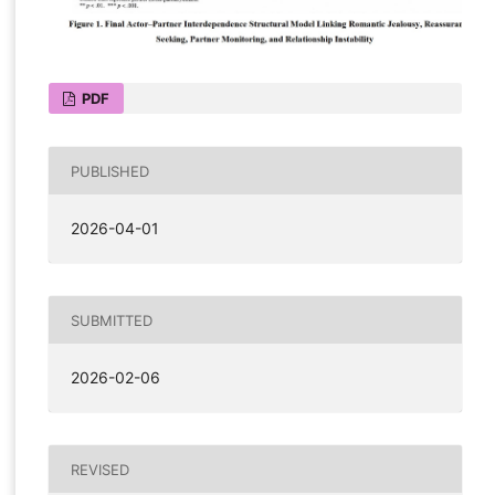
PDF
PUBLISHED
2026-04-01
SUBMITTED
2026-02-06
REVISED