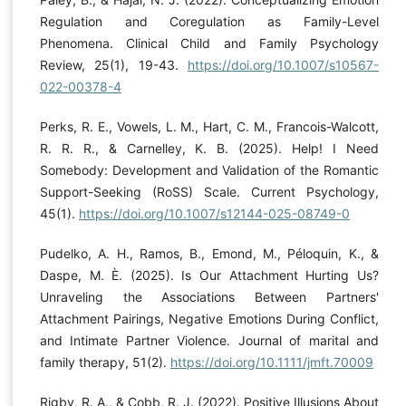
Regulation and Coregulation as Family-Level
Phenomena. Clinical Child and Family Psychology
Review, 25(1), 19-43.
https://doi.org/10.1007/s10567-
022-00378-4
Perks, R. E., Vowels, L. M., Hart, C. M., Francois-Walcott,
R. R. R., & Carnelley, K. B. (2025). Help! I Need
Somebody: Development and Validation of the Romantic
Support-Seeking (RoSS) Scale. Current Psychology,
45(1).
https://doi.org/10.1007/s12144-025-08749-0
Pudelko, A. H., Ramos, B., Emond, M., Péloquin, K., &
Daspe, M. È. (2025). Is Our Attachment Hurting Us?
Unraveling the Associations Between Partners'
Attachment Pairings, Negative Emotions During Conflict,
and Intimate Partner Violence. Journal of marital and
family therapy, 51(2).
https://doi.org/10.1111/jmft.70009
Rigby, R. A., & Cobb, R. J. (2022). Positive Illusions About