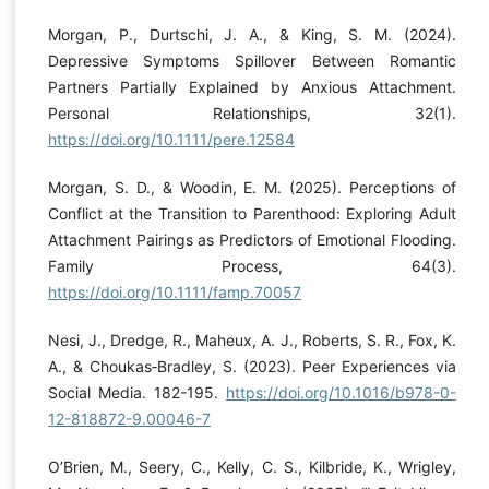
Morgan, P., Durtschi, J. A., & King, S. M. (2024).
Depressive Symptoms Spillover Between Romantic
Partners Partially Explained by Anxious Attachment.
Personal Relationships, 32(1).
https://doi.org/10.1111/pere.12584
Morgan, S. D., & Woodin, E. M. (2025). Perceptions of
Conflict at the Transition to Parenthood: Exploring Adult
Attachment Pairings as Predictors of Emotional Flooding.
Family Process, 64(3).
https://doi.org/10.1111/famp.70057
Nesi, J., Dredge, R., Maheux, A. J., Roberts, S. R., Fox, K.
A., & Choukas‐Bradley, S. (2023). Peer Experiences via
Social Media. 182-195.
https://doi.org/10.1016/b978-0-
12-818872-9.00046-7
O’Brien, M., Seery, C., Kelly, C. S., Kilbride, K., Wrigley,