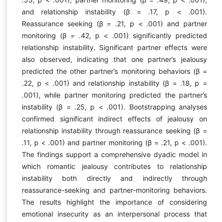
and relationship instability (β = .17, p < .001).
Reassurance seeking (β = .21, p < .001) and partner
monitoring (β = .42, p < .001) significantly predicted
relationship instability. Significant partner effects were
also observed, indicating that one partner’s jealousy
predicted the other partner’s monitoring behaviors (β =
.22, p < .001) and relationship instability (β = .18, p =
.001), while partner monitoring predicted the partner’s
instability (β = .25, p < .001). Bootstrapping analyses
confirmed significant indirect effects of jealousy on
relationship instability through reassurance seeking (β =
.11, p < .001) and partner monitoring (β = .21, p < .001).
The findings support a comprehensive dyadic model in
which romantic jealousy contributes to relationship
instability both directly and indirectly through
reassurance-seeking and partner-monitoring behaviors.
The results highlight the importance of considering
emotional insecurity as an interpersonal process that