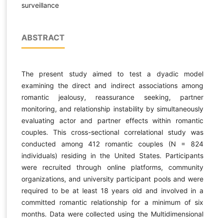
surveillance
ABSTRACT
The present study aimed to test a dyadic model
examining the direct and indirect associations among
romantic jealousy, reassurance seeking, partner
monitoring, and relationship instability by simultaneously
evaluating actor and partner effects within romantic
couples. This cross-sectional correlational study was
conducted among 412 romantic couples (N = 824
individuals) residing in the United States. Participants
were recruited through online platforms, community
organizations, and university participant pools and were
required to be at least 18 years old and involved in a
committed romantic relationship for a minimum of six
months. Data were collected using the Multidimensional