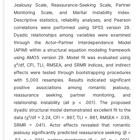
Jealousy Scale, Reassurance-Seeking Scale, Partner
Monitoring Scale, and Marital Instability Index.
Descriptive statistics, reliability analyses, and Pearson
correlations were performed using SPSS version 29.
Dyadic relationships among variables were examined
through the Actor–Partner Interdependence Model
(APIM) within a structural equation modeling framework
using AMOS version 29. Model fit was evaluated using
χ²/df, CFI, TLI, RMSEA, and SRMR indices, and indirect
effects were tested through bootstrapping procedures
with 5,000 resamples. Results indicated significant
positive associations among romantic jealousy,
reassurance seeking, partner monitoring, and
relationship instability (all p < .001). The proposed
dyadic structural model demonstrated excellent fit to the
data (χ²/df = 2.24, CFI = .967, TLI = .961, RMSEA = .039,
SRMR = .041). Actor effects revealed that romantic
jealousy significantly predicted reassurance seeking (β =
.53, p < .001), partner monitoring (β = .49, p < .001),