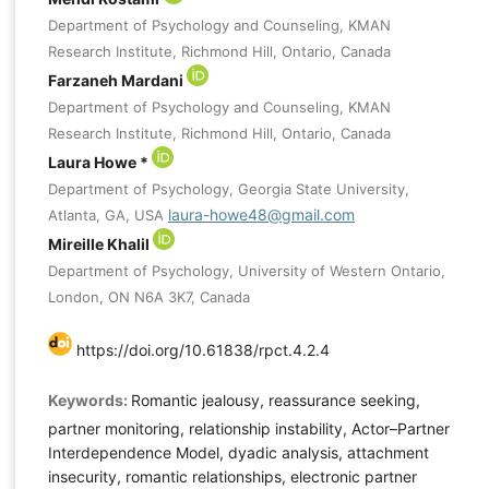
Department of Psychology and Counseling, KMAN
Research Institute, Richmond Hill, Ontario, Canada
Farzaneh Mardani
Department of Psychology and Counseling, KMAN
Research Institute, Richmond Hill, Ontario, Canada
Laura Howe *
Department of Psychology, Georgia State University,
laura-howe48@gmail.com
Atlanta, GA, USA
Mireille Khalil
Department of Psychology, University of Western Ontario,
London, ON N6A 3K7, Canada
https://doi.org/10.61838/rpct.4.2.4
Keywords:
Romantic jealousy, reassurance seeking,
partner monitoring, relationship instability, Actor–Partner
Interdependence Model, dyadic analysis, attachment
insecurity, romantic relationships, electronic partner