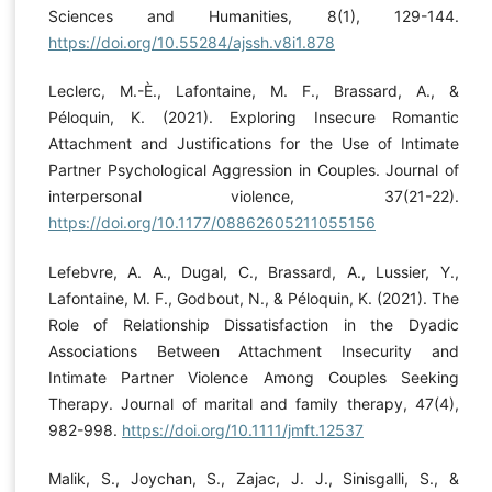
Sciences and Humanities, 8(1), 129-144.
https://doi.org/10.55284/ajssh.v8i1.878
Leclerc, M.-È., Lafontaine, M. F., Brassard, A., &
Péloquin, K. (2021). Exploring Insecure Romantic
Attachment and Justifications for the Use of Intimate
Partner Psychological Aggression in Couples. Journal of
interpersonal violence, 37(21-22).
https://doi.org/10.1177/08862605211055156
Lefebvre, A. A., Dugal, C., Brassard, A., Lussier, Y.,
Lafontaine, M. F., Godbout, N., & Péloquin, K. (2021). The
Role of Relationship Dissatisfaction in the Dyadic
Associations Between Attachment Insecurity and
Intimate Partner Violence Among Couples Seeking
Therapy. Journal of marital and family therapy, 47(4),
982-998.
https://doi.org/10.1111/jmft.12537
Malik, S., Joychan, S., Zajac, J. J., Sinisgalli, S., &