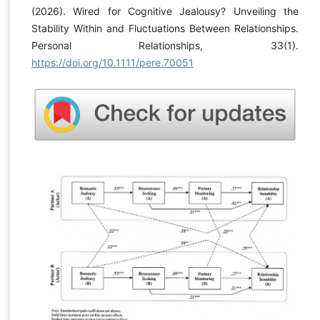
(2026). Wired for Cognitive Jealousy? Unveiling the
Stability Within and Fluctuations Between Relationships.
Personal Relationships, 33(1).
https://doi.org/10.1111/pere.70051