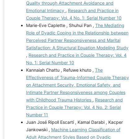
Quality through Attachment Avoidance and
Emotional Intimacy
,
Research and Practice in
Couple Therapy: Vol. 4 No. 1: Serial Number 10
Marie-Eve Caplette , Shuhui Pan ,
The Mediating
Role of Dyadic Coping in the Relationship between
Perceived Partner Responsiveness and Marital
Satisfaction: A Structural Equation Modeling Study
,
Research and Practice in Couple Therapy: Vol. 4
No. 1: Serial Number 10
Kannaiah Chattu , Refuwe khuto ,
The
Effectiveness of Trauma-Informed Couple Therapy
on Attachment Security, Emotional Safety, and
Intimate Partner Responsiveness among Couples
with Childhood Trauma Histories
,
Research and
Practice in Couple Therapy: Vol. 4 No. 2: Serial
Number 11
Juan José Ripoll Escartí , Kamal Darabi , Kacper
Jankowski ,
Machine Learning Classification of
Adult Attachment Styles Based on Dyadic