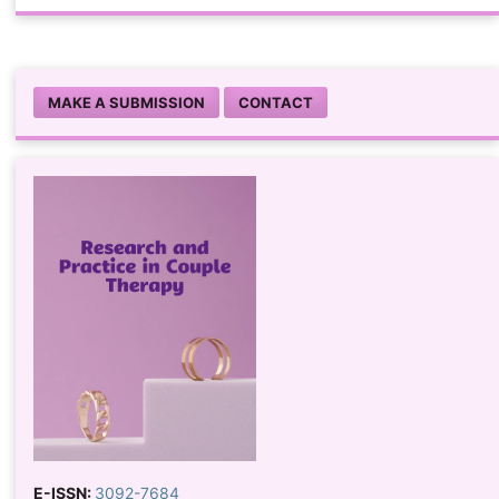
MAKE A SUBMISSION
CONTACT
E-ISSN:
3092-7684