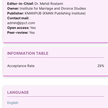
Editor-in-Chief:
Dr. Mehdi Rostami
Owner:
Institute for Marriage and Divorce Studies
Publisher:
KMANPUB (KMAN Publishing Institute)
Contact mail:
admin@jrpct.com
Open access:
Yes
Peer-review:
Yes
INFORMATION TABLE
Acceptance Rate
29%
LANGUAGE
English