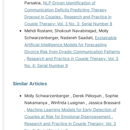
Parsakia,
NLP-Driven Identification of
Communication Deficits Predicting Therapy
Dropout in Couples
,
Research and Practice in
Couple Therapy: Vol. 3 No. 3: Serial Number 8
Mehdi Rostami, Shokouh Navabinejad, Molly
Schwarzenberger, Nadereh Saadati,
Explainable
Artificial Intelligence Models for Forecasting
Divorce Risk from Dyadic Communication Patterns
,
Research and Practice in Couple Therapy: Vol. 3
No. 4: Serial Number 9
Similar Articles
Molly Schwarzenberger , Derek Péloquin , Sophie
Nakamanya , Winfrida Lusignan , Jessica Brassard
,
Machine Learning Models for Early Detection of
Couples at Risk for Emotional Disengagement
,
Research and Practice in Couple Therapy: Vol. 3