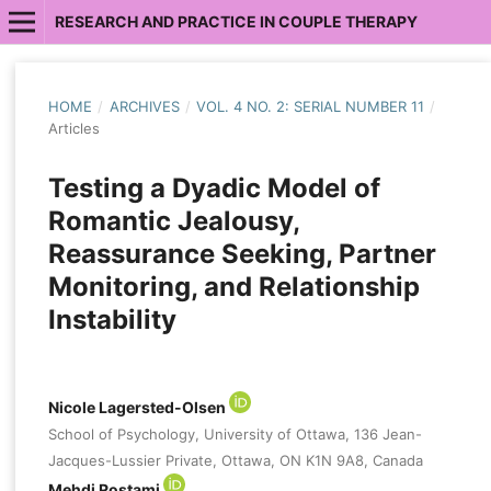
RESEARCH AND PRACTICE IN COUPLE THERAPY
HOME
/
ARCHIVES
/
VOL. 4 NO. 2: SERIAL NUMBER 11
/
Articles
Testing a Dyadic Model of
Romantic Jealousy,
Reassurance Seeking, Partner
Monitoring, and Relationship
Instability
Nicole Lagersted-Olsen
School of Psychology, University of Ottawa, 136 Jean-
Jacques-Lussier Private, Ottawa, ON K1N 9A8, Canada
Mehdi Rostami