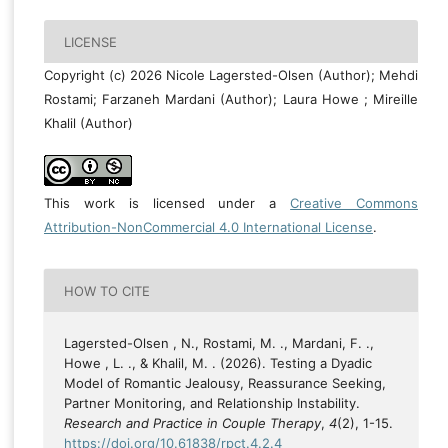
LICENSE
Copyright (c) 2026 Nicole Lagersted-Olsen (Author); Mehdi
Rostami; Farzaneh Mardani (Author); Laura Howe ; Mireille
Khalil (Author)
This work is licensed under a
Creative Commons
Attribution-NonCommercial 4.0 International License
.
HOW TO CITE
Lagersted-Olsen , N., Rostami, M. ., Mardani, F. .,
Howe , L. ., & Khalil, M. . (2026). Testing a Dyadic
Model of Romantic Jealousy, Reassurance Seeking,
Partner Monitoring, and Relationship Instability.
Research and Practice in Couple Therapy
,
4
(2), 1-15.
https://doi.org/10.61838/rpct.4.2.4