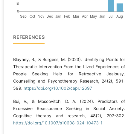
REFERENCES
Blayney, R., & Burgess, M. (2023). Identifying Points for
Therapeutic Intervention From the Lived Experiences of
People Seeking Help for Retroactive Jealousy.
Counselling and Psychotherapy Research, 24(2), 591-
599.
https://doi.org/10.1002/capr.12697
Bui, V., & Moscovitch, D. A. (2024). Predictors of
Excessive Reassurance Seeking in Social Anxiety.
Cognitive therapy and research, 48(2), 292-302.
https://doi.org/10.1007/s10608-024-10473-1