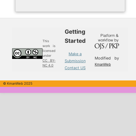
Getting
Started
This
work is
licensed
Make a
under
Modified by
Submission
CC BY-
KmanWeb
NC 4.0
Contact US
© KmanWeb 2025