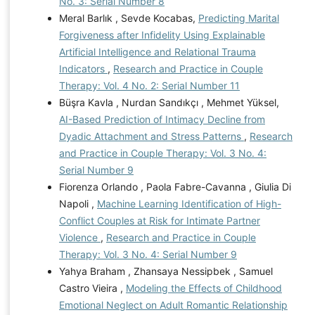
No. 3: Serial Number 8
Meral Barlık , Sevde Kocabas,
Predicting Marital
Forgiveness after Infidelity Using Explainable
Artificial Intelligence and Relational Trauma
Indicators
,
Research and Practice in Couple
Therapy: Vol. 4 No. 2: Serial Number 11
Büşra Kavla , Nurdan Sandıkçı , Mehmet Yüksel,
AI-Based Prediction of Intimacy Decline from
Dyadic Attachment and Stress Patterns
,
Research
and Practice in Couple Therapy: Vol. 3 No. 4:
Serial Number 9
Fiorenza Orlando , Paola Fabre-Cavanna , Giulia Di
Napoli ,
Machine Learning Identification of High-
Conflict Couples at Risk for Intimate Partner
Violence
,
Research and Practice in Couple
Therapy: Vol. 3 No. 4: Serial Number 9
Yahya Braham , Zhansaya Nessipbek , Samuel
Castro Vieira ,
Modeling the Effects of Childhood
Emotional Neglect on Adult Romantic Relationship