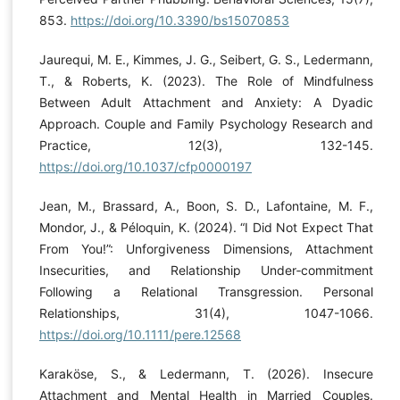
853.
https://doi.org/10.3390/bs15070853
Jaurequi, M. E., Kimmes, J. G., Seibert, G. S., Ledermann,
T., & Roberts, K. (2023). The Role of Mindfulness
Between Adult Attachment and Anxiety: A Dyadic
Approach. Couple and Family Psychology Research and
Practice, 12(3), 132-145.
https://doi.org/10.1037/cfp0000197
Jean, M., Brassard, A., Boon, S. D., Lafontaine, M. F.,
Mondor, J., & Péloquin, K. (2024). “I Did Not Expect That
From You!”: Unforgiveness Dimensions, Attachment
Insecurities, and Relationship Under‐commitment
Following a Relational Transgression. Personal
Relationships, 31(4), 1047-1066.
https://doi.org/10.1111/pere.12568
Karaköse, S., & Ledermann, T. (2026). Insecure
Attachment and Mental Health in Married Couples.