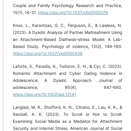
Couple and Family Psychology Research and Practice,
15(1), 16-31.
https://doi.org/10.1037/cfp0000276
Knox, L., Karantzas, G. C., Ferguson, E., & Lawless, N.
(2023). A Dyadic Analysis of Partner Maltreatment Using
an Attachment-Based Diathesis–stress Model: A Lab-
Based Study. Psychology of violence, 13(2), 149-160.
https://doi.org/10.1037/vio0000439
Laforte, S., Paradis, A., Todorov, E. H., & Cyr, C. (2023).
Romantic Attachment and Cyber Dating Violence in
Adolescence: A Dyadic Approach. Journal of
adolescence, 95(4), 647-660.
https://doi.org/10.1002/jad.12141
Langlais, M. R., Shufford, K. N., Citrano, E., Lau, K. K., &
Randall, A. K. (2023). To Scroll or Not to Scroll:
Examining Social Media as a Mediator for Attachment
Security and Internal Stress. American Journal of Social