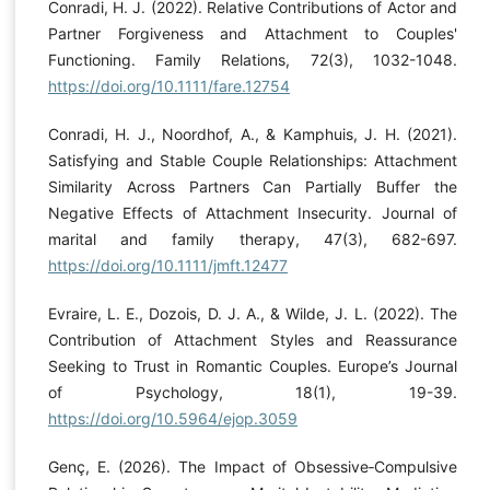
Conradi, H. J. (2022). Relative Contributions of Actor and
Partner Forgiveness and Attachment to Couples'
Functioning. Family Relations, 72(3), 1032-1048.
https://doi.org/10.1111/fare.12754
Conradi, H. J., Noordhof, A., & Kamphuis, J. H. (2021).
Satisfying and Stable Couple Relationships: Attachment
Similarity Across Partners Can Partially Buffer the
Negative Effects of Attachment Insecurity. Journal of
marital and family therapy, 47(3), 682-697.
https://doi.org/10.1111/jmft.12477
Evraire, L. E., Dozois, D. J. A., & Wilde, J. L. (2022). The
Contribution of Attachment Styles and Reassurance
Seeking to Trust in Romantic Couples. Europe’s Journal
of Psychology, 18(1), 19-39.
https://doi.org/10.5964/ejop.3059
Genç, E. (2026). The Impact of Obsessive‐Compulsive