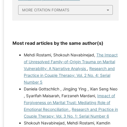
MORE CITATION FORMATS
Most read articles by the same author(s)
Mehdi Rostami, Shokouh Navabinejad,
The Impact
of Unresolved Family-of-Origin Trauma on Marital
Vulnerability: A Narrative Analysis
,
Research and
Practice in Couple Therapy: Vol. 2 No. 4: Serial
Number 5
Daniela Gottschlich , Jingjing Ying , Xian Seng Neo
, Syarifah Maisarah, Farzaneh Mardani,
Impact of
Forgiveness on Marital Trust: Mediating Role of
Emotional Reconciliation
,
Research and Practice in
Couple Therapy: Vol. 3 No. 1: Serial Number 6
Shokouh Navabinejad, Mehdi Rostami, Kamdin