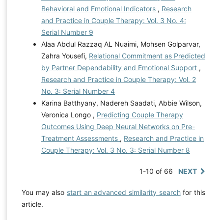
Behavioral and Emotional Indicators
,
Research
and Practice in Couple Therapy: Vol. 3 No. 4:
Serial Number 9
Alaa Abdul Razzaq AL Nuaimi, Mohsen Golparvar,
Zahra Yousefi,
Relational Commitment as Predicted
by Partner Dependability and Emotional Support
,
Research and Practice in Couple Therapy: Vol. 2
No. 3: Serial Number 4
Karina Batthyany, Nadereh Saadati, Abbie Wilson,
Veronica Longo ,
Predicting Couple Therapy
Outcomes Using Deep Neural Networks on Pre-
Treatment Assessments
,
Research and Practice in
Couple Therapy: Vol. 3 No. 3: Serial Number 8
1-10 of 66
NEXT
You may also
start an advanced similarity search
for this
article.