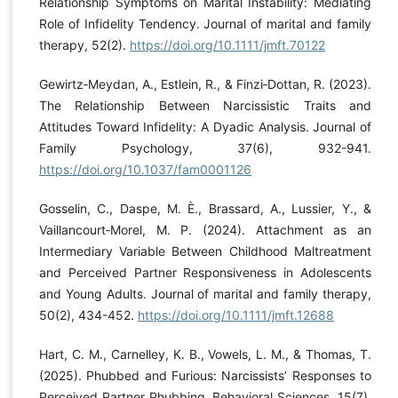
Relationship Symptoms on Marital Instability: Mediating
Role of Infidelity Tendency. Journal of marital and family
therapy, 52(2).
https://doi.org/10.1111/jmft.70122
Gewirtz‐Meydan, A., Estlein, R., & Finzi‐Dottan, R. (2023).
The Relationship Between Narcissistic Traits and
Attitudes Toward Infidelity: A Dyadic Analysis. Journal of
Family Psychology, 37(6), 932-941.
https://doi.org/10.1037/fam0001126
Gosselin, C., Daspe, M. È., Brassard, A., Lussier, Y., &
Vaillancourt‐Morel, M. P. (2024). Attachment as an
Intermediary Variable Between Childhood Maltreatment
and Perceived Partner Responsiveness in Adolescents
and Young Adults. Journal of marital and family therapy,
50(2), 434-452.
https://doi.org/10.1111/jmft.12688
Hart, C. M., Carnelley, K. B., Vowels, L. M., & Thomas, T.
(2025). Phubbed and Furious: Narcissists’ Responses to
Perceived Partner Phubbing. Behavioral Sciences, 15(7),