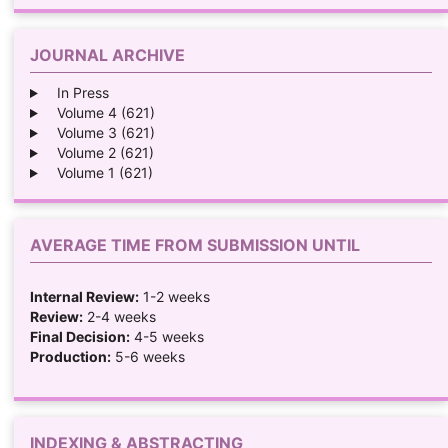
JOURNAL ARCHIVE
In Press
Volume 4 (621)
Volume 3 (621)
Volume 2 (621)
Volume 1 (621)
AVERAGE TIME FROM SUBMISSION UNTIL
Internal Review:
1-2 weeks
Review:
2-4 weeks
Final Decision:
4-5 weeks
Production:
5-6 weeks
INDEXING & ABSTRACTING