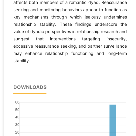
affects both members of a romantic dyad. Reassurance
seeking and monitoring behaviors appear to function as
key mechanisms through which jealousy undermines
relationship stability. These findings underscore the
value of dyadic perspectives in relationship research and
suggest that interventions targeting insecurity,
excessive reassurance seeking, and partner surveillance
may enhance relationship functioning and long-term
stability.
DOWNLOADS