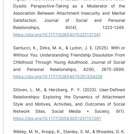
Dyadic Perspective-Taking as a Moderator of the
Association Between Attachment Insecurity and Marital
Satisfaction. Journal of Social and Personal
Relationships, 40(4), 1223-1249.
https://doi.org/10.1177/02654075221127241
Santucci, K., Dirks, M. A., & Lydon, J. E. (2025). With or
Without You: Understanding Friendship Dissolution From
Childhood Through Young Adulthood. Journal of Social
and Personal Relationships, 42(9), 2675-2699.
https://doi.org/10.1177/02654075251334226
Stöven, L. M., & Herzberg, P. Y. (2023). User-Defined
Relationships: Exploring the Dynamics of Attachment
Style and Motives, Activities, and Outcomes of Social
Network Sites. Social Media + Society, 9(1).
https://doi.org/10.1177/20563051231157291
Wildey, M. N., Knopp, K., Stanley, S. M., & Rhoades, G. K.