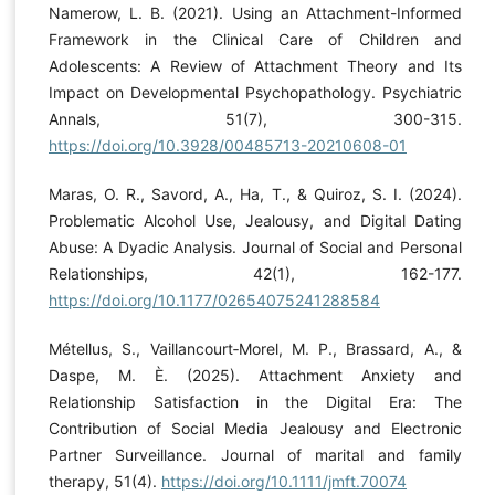
Namerow, L. B. (2021). Using an Attachment-Informed
Framework in the Clinical Care of Children and
Adolescents: A Review of Attachment Theory and Its
Impact on Developmental Psychopathology. Psychiatric
Annals, 51(7), 300-315.
https://doi.org/10.3928/00485713-20210608-01
Maras, O. R., Savord, A., Ha, T., & Quiroz, S. I. (2024).
Problematic Alcohol Use, Jealousy, and Digital Dating
Abuse: A Dyadic Analysis. Journal of Social and Personal
Relationships, 42(1), 162-177.
https://doi.org/10.1177/02654075241288584
Métellus, S., Vaillancourt‐Morel, M. P., Brassard, A., &
Daspe, M. È. (2025). Attachment Anxiety and
Relationship Satisfaction in the Digital Era: The
Contribution of Social Media Jealousy and Electronic
Partner Surveillance. Journal of marital and family
therapy, 51(4).
https://doi.org/10.1111/jmft.70074