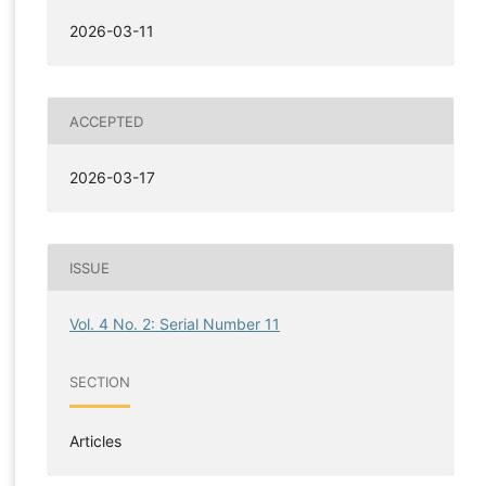
2026-03-11
ACCEPTED
2026-03-17
ISSUE
Vol. 4 No. 2: Serial Number 11
SECTION
Articles