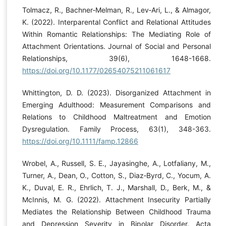
Tolmacz, R., Bachner‐Melman, R., Lev‐Ari, L., & Almagor,
K. (2022). Interparental Conflict and Relational Attitudes
Within Romantic Relationships: The Mediating Role of
Attachment Orientations. Journal of Social and Personal
Relationships, 39(6), 1648-1668.
https://doi.org/10.1177/02654075211061617
Whittington, D. D. (2023). Disorganized Attachment in
Emerging Adulthood: Measurement Comparisons and
Relations to Childhood Maltreatment and Emotion
Dysregulation. Family Process, 63(1), 348-363.
https://doi.org/10.1111/famp.12866
Wrobel, A., Russell, S. E., Jayasinghe, A., Lotfaliany, M.,
Turner, A., Dean, O., Cotton, S., Diaz‐Byrd, C., Yocum, A.
K., Duval, E. R., Ehrlich, T. J., Marshall, D., Berk, M., &
McInnis, M. G. (2022). Attachment Insecurity Partially
Mediates the Relationship Between Childhood Trauma
and Depression Severity in Bipolar Disorder. Acta