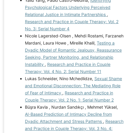
Yaliu Yang, Paulo Castro-Medina,
Identifying
Psychological Factors Underlying Perceived
Relational Justice in Intimate Partnerships
,
Research and Practice in Couple Therapy: Vol. 2
No. 3: Serial Number 4
Nicole Lagersted-Olsen , Mehdi Rostami, Farzaneh
Mardani, Laura Howe , Mireille Khalil,
Testing a
Dyadic Model of Romantic Jealousy, Reassurance
Seeking, Partner Monitoring, and Relationship
Instability
,
Research and Practice in Couple
Therapy: Vol. 4 No. 2: Serial Number 11
Lukas Schneider, Nino Mchedlidze,
Sexual Shame
and Emotional Disconnection: The Mediating Role
of Fear of Intimacy
,
Research and Practice in
Couple Therapy: Vol. 2 No. 1: Serial Number 2
Büşra Kavla , Nurdan Sandıkçı , Mehmet Yüksel,
AI-Based Prediction of Intimacy Decline from
Dyadic Attachment and Stress Patterns
,
Research
and Practice in Couple Therapy: Vol. 3 No. 4: