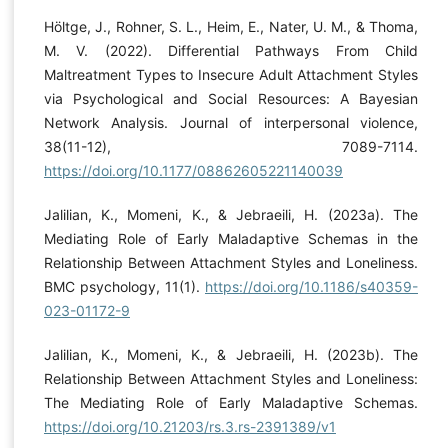
Höltge, J., Rohner, S. L., Heim, E., Nater, U. M., & Thoma,
M. V. (2022). Differential Pathways From Child
Maltreatment Types to Insecure Adult Attachment Styles
via Psychological and Social Resources: A Bayesian
Network Analysis. Journal of interpersonal violence,
38(11-12), 7089-7114.
https://doi.org/10.1177/08862605221140039
Jalilian, K., Momeni‎, K., & Jebraeili, H. (2023a). The
Mediating Role of Early Maladaptive Schemas in the
Relationship Between Attachment Styles and Loneliness.
BMC psychology, 11(1).
https://doi.org/10.1186/s40359-
023-01172-9
Jalilian, K., Momeni‎, K., & Jebraeili, H. (2023b). The
Relationship Between Attachment Styles and Loneliness:
The Mediating Role of Early Maladaptive Schemas.
https://doi.org/10.21203/rs.3.rs-2391389/v1