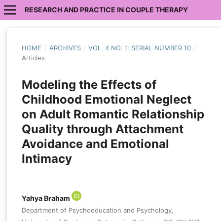
RESEARCH AND PRACTICE IN COUPLE THERAPY
HOME
/
ARCHIVES
/
VOL. 4 NO. 1: SERIAL NUMBER 10
/
Articles
Modeling the Effects of
Childhood Emotional Neglect
on Adult Romantic Relationship
Quality through Attachment
Avoidance and Emotional
Intimacy
Yahya Braham
Department of Psychoeducation and Psychology,