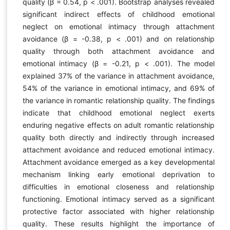
quality (β = 0.54, p < .001). Bootstrap analyses revealed
significant indirect effects of childhood emotional
neglect on emotional intimacy through attachment
avoidance (β = -0.38, p < .001) and on relationship
quality through both attachment avoidance and
emotional intimacy (β = -0.21, p < .001). The model
explained 37% of the variance in attachment avoidance,
54% of the variance in emotional intimacy, and 69% of
the variance in romantic relationship quality. The findings
indicate that childhood emotional neglect exerts
enduring negative effects on adult romantic relationship
quality both directly and indirectly through increased
attachment avoidance and reduced emotional intimacy.
Attachment avoidance emerged as a key developmental
mechanism linking early emotional deprivation to
difficulties in emotional closeness and relationship
functioning. Emotional intimacy served as a significant
protective factor associated with higher relationship
quality. These results highlight the importance of