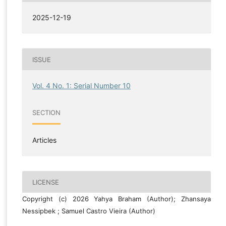
2025-12-19
ISSUE
Vol. 4 No. 1: Serial Number 10
SECTION
Articles
LICENSE
Copyright (c) 2026 Yahya Braham (Author); Zhansaya
Nessipbek ; Samuel Castro Vieira (Author)