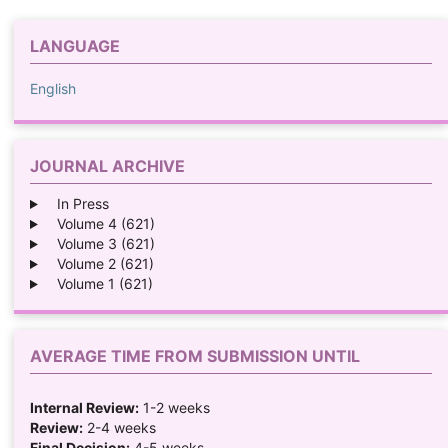
LANGUAGE
English
JOURNAL ARCHIVE
In Press
Volume 4 (621)
Volume 3 (621)
Volume 2 (621)
Volume 1 (621)
AVERAGE TIME FROM SUBMISSION UNTIL
Internal Review:
1-2 weeks
Review:
2-4 weeks
Final Decision:
4-5 weeks