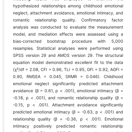
hypothesized relationships among childhood emotional
neglect, attachment avoidance, emotional intimacy, and
romantic relationship quality. Confirmatory factor
analysis was conducted to evaluate the measurement
model, and mediation effects were assessed using a
bias-corrected bootstrap procedure with 5,000
resamples. Statistical analyses were performed using
SPSS version 29 and AMOS version 29. The structural
equation model demonstrated excellent fit to the data
(χ²/df = 2.08, CFI = 0.96, TLI = 0.95, GFI = 0.92, AGFI =
0.90, RMSEA = 0.045, SRMR = 0.046). Childhood
emotional neglect significantly predicted attachment
avoidance (β = 0.61, p < .001), emotional intimacy (β =
-0.18, p < .001), and romantic relationship quality (β =
-0.15, p < .001). Attachment avoidance significantly
predicted emotional intimacy (β = -0.63, p < .001) and
relationship quality (β = -0.36, p < .001). Emotional
intimacy positively predicted romantic relationship