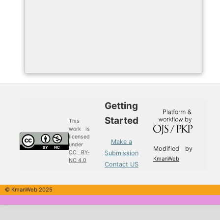
Getting
Started
This
work is
licensed
Make a
under
Modified by
Submission
CC BY-
KmanWeb
NC 4.0
Contact US
© KmanWeb 2025