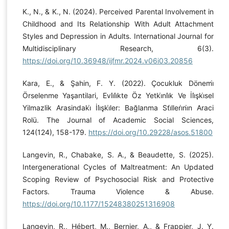
K., N., & K., N. (2024). Perceived Parental Involvement in
Childhood and Its Relationship With Adult Attachment
Styles and Depression in Adults. International Journal for
Multidisciplinary Research, 6(3).
https://doi.org/10.36948/ijfmr.2024.v06i03.20856
Kara, E., & Şahin, F. Y. (2022). Çocukluk Dönemi̇
Örselenme Yaşantilari, Evli̇li̇kte Öz Yetki̇nli̇k Ve İli̇şki̇sel
Yilmazlik Arasindaki̇ İli̇şki̇ler: Bağlanma Sti̇lleri̇ni̇n Araci
Rolü. The Journal of Academic Social Sciences,
124(124), 158-179.
https://doi.org/10.29228/asos.51800
Langevin, R., Chabake, S. A., & Beaudette, S. (2025).
Intergenerational Cycles of Maltreatment: An Updated
Scoping Review of Psychosocial Risk and Protective
Factors. Trauma Violence & Abuse.
https://doi.org/10.1177/15248380251316908
Langevin, R., Hébert, M., Bernier, A., & Frappier, J. Y.