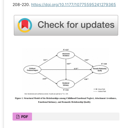
208-220.
https://doi.org/10.1177/10775595241279365
PDF