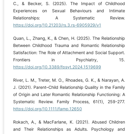
C., & Becker, S. (2025). The Impact of Childhood
Experiences on Sexual Behaviours and Intimate
Relationships: A Systematic Review.
https://doi.org/10.21203/rs.3.rs-6905929/v1
Quan, L., Zhang, K., & Chen, H. (2025). The Relationship
Between Childhood Trauma and Romantic Relationship
Satisfaction: The Role of Attachment and Social Support.
Frontiers in Psychiatry, 15.
https://doi.org/10.3389/fpsyt.2024.1519699
River, L. M., Treter, M. O., Rhoades, G. K., & Narayan, A.
J. (2021). Parent–Child Relationship Quality in the Family
of Origin and Later Romantic Relationship Functioning: A
Systematic Review. Family Process, 61(1), 259-277.
https://doi.org/10.1111/famp.12650
Rokach, A., & MacFarlane, K. (2021). Abused Children
and Their Relationships as Adults. Psychology and