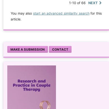
1-10 of 66
NEXT
You may also
start an advanced similarity search
for this
article.
MAKE A SUBMISSION
CONTACT