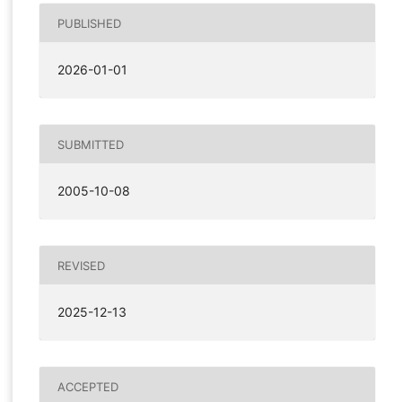
PUBLISHED
2026-01-01
SUBMITTED
2005-10-08
REVISED
2025-12-13
ACCEPTED