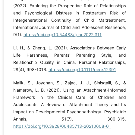
(2022). Exploring the Prospective Role of Relationships
and Psychological Distress in Postpartum Risk of
Intergenerational Continuity of Child Maltreatment.
International Journal of Child and Adolescent Resilience,
9(1).
https://doi.org/10.54488/ijcar.2022.311
Li, H., & Zheng, L. (2021). Associations Between Early
Life Harshness, Parents' Parenting Style, and
Relationship Quality in China. Personal Relationships,
28(4), 998-1016.
https://doi.org/10.1111/pere.12391
Malik, S., Joychan, S., Zajac, J. J., Sinisgalli, S., &
Namerow, L. B. (2021). Using an Attachment-Informed
Framework in the Clinical Care of Children and
Adolescents: A Review of Attachment Theory and Its
Impact on Developmental Psychopathology. Psychiatric
Annals, 51(7), 300-315.
https://doi.org/10.3928/00485713-20210608-01