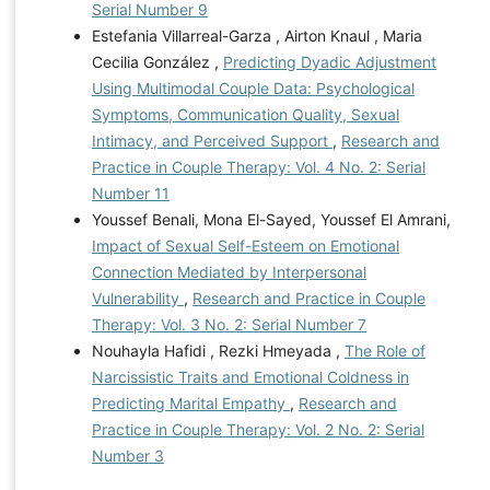
Serial Number 9
Estefania Villarreal-Garza , Airton Knaul , Maria
Cecilia González ,
Predicting Dyadic Adjustment
Using Multimodal Couple Data: Psychological
Symptoms, Communication Quality, Sexual
Intimacy, and Perceived Support
,
Research and
Practice in Couple Therapy: Vol. 4 No. 2: Serial
Number 11
Youssef Benali, Mona El-Sayed, Youssef El Amrani,
Impact of Sexual Self-Esteem on Emotional
Connection Mediated by Interpersonal
Vulnerability
,
Research and Practice in Couple
Therapy: Vol. 3 No. 2: Serial Number 7
Nouhayla Hafidi , Rezki Hmeyada ,
The Role of
Narcissistic Traits and Emotional Coldness in
Predicting Marital Empathy
,
Research and
Practice in Couple Therapy: Vol. 2 No. 2: Serial
Number 3