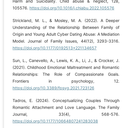
Harm and Suicidality. Child abuse & neglect, 128,
105576.
https://doi.org/10.1016/j.chiabu.2022.105576
Strickland, M. L., & Mosley, M. A. (2022). A Deeper
Understanding of the Relationship Between Family of
Origin and Young Adult Cyber Dating Abuse: A Mediation
Model. Journal of Family Issues, 44(12), 3293-3316.
https://doi.org/10.1177/0192513x221134657
Sun, L., Canevello, A., Lewis, K. A., Li, J., & Crocker, J.
(2021). Childhood Emotional Maltreatment and Romantic
Relationships: The Role of Compassionate Goals.
Frontiers in psychology, 12.
https://doi.org/10.3389/fpsyg.2021.723126
Tadros, E. (2024). Conceptualizing Couples Through
Romantic Attachment and Love Language. The Family
Journal, 33(4), 568-576.
https://doi.org/10.1177/10664807241283038