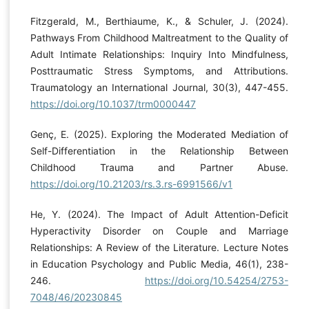
Fitzgerald, M., Berthiaume, K., & Schuler, J. (2024).
Pathways From Childhood Maltreatment to the Quality of
Adult Intimate Relationships: Inquiry Into Mindfulness,
Posttraumatic Stress Symptoms, and Attributions.
Traumatology an International Journal, 30(3), 447-455.
https://doi.org/10.1037/trm0000447
Genç, E. (2025). Exploring the Moderated Mediation of
Self-Differentiation in the Relationship Between
Childhood Trauma and Partner Abuse.
https://doi.org/10.21203/rs.3.rs-6991566/v1
He, Y. (2024). The Impact of Adult Attention-Deficit
Hyperactivity Disorder on Couple and Marriage
Relationships: A Review of the Literature. Lecture Notes
in Education Psychology and Public Media, 46(1), 238-
246.
https://doi.org/10.54254/2753-
7048/46/20230845