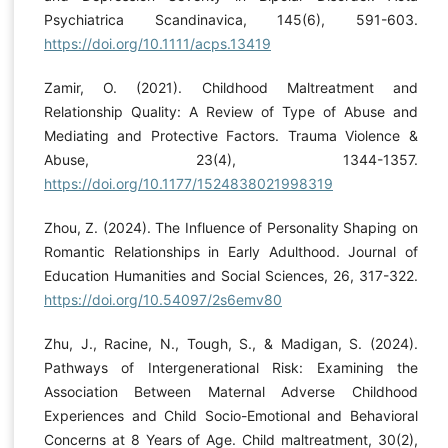
Psychiatrica Scandinavica, 145(6), 591-603.
https://doi.org/10.1111/acps.13419
Zamir, O. (2021). Childhood Maltreatment and
Relationship Quality: A Review of Type of Abuse and
Mediating and Protective Factors. Trauma Violence &
Abuse, 23(4), 1344-1357.
https://doi.org/10.1177/1524838021998319
Zhou, Z. (2024). The Influence of Personality Shaping on
Romantic Relationships in Early Adulthood. Journal of
Education Humanities and Social Sciences, 26, 317-322.
https://doi.org/10.54097/2s6emv80
Zhu, J., Racine, N., Tough, S., & Madigan, S. (2024).
Pathways of Intergenerational Risk: Examining the
Association Between Maternal Adverse Childhood
Experiences and Child Socio-Emotional and Behavioral
Concerns at 8 Years of Age. Child maltreatment, 30(2),