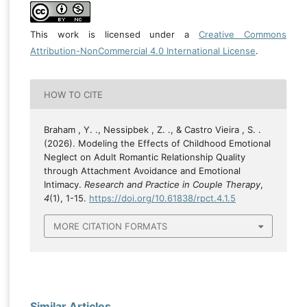
This work is licensed under a
Creative Commons
Attribution-NonCommercial 4.0 International License
.
HOW TO CITE
Braham , Y. ., Nessipbek , Z. ., & Castro Vieira , S. .
(2026). Modeling the Effects of Childhood Emotional
Neglect on Adult Romantic Relationship Quality
through Attachment Avoidance and Emotional
Intimacy.
Research and Practice in Couple Therapy
,
4
(1), 1-15.
https://doi.org/10.61838/rpct.4.1.5
MORE CITATION FORMATS
Similar Articles