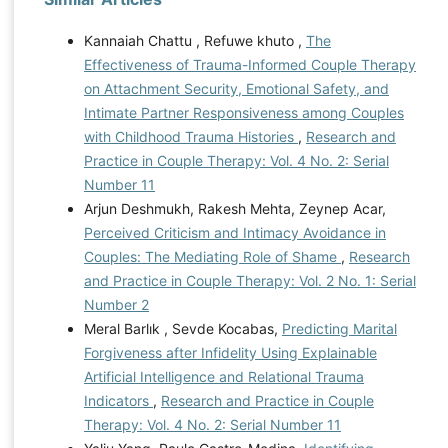
Kannaiah Chattu , Refuwe khuto ,
The
Effectiveness of Trauma-Informed Couple Therapy
on Attachment Security, Emotional Safety, and
Intimate Partner Responsiveness among Couples
with Childhood Trauma Histories
,
Research and
Practice in Couple Therapy: Vol. 4 No. 2: Serial
Number 11
Arjun Deshmukh, Rakesh Mehta, Zeynep Acar,
Perceived Criticism and Intimacy Avoidance in
Couples: The Mediating Role of Shame
,
Research
and Practice in Couple Therapy: Vol. 2 No. 1: Serial
Number 2
Meral Barlık , Sevde Kocabas,
Predicting Marital
Forgiveness after Infidelity Using Explainable
Artificial Intelligence and Relational Trauma
Indicators
,
Research and Practice in Couple
Therapy: Vol. 4 No. 2: Serial Number 11