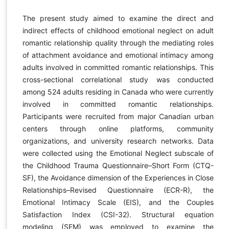
The present study aimed to examine the direct and
indirect effects of childhood emotional neglect on adult
romantic relationship quality through the mediating roles
of attachment avoidance and emotional intimacy among
adults involved in committed romantic relationships. This
cross-sectional correlational study was conducted
among 524 adults residing in Canada who were currently
involved in committed romantic relationships.
Participants were recruited from major Canadian urban
centers through online platforms, community
organizations, and university research networks. Data
were collected using the Emotional Neglect subscale of
the Childhood Trauma Questionnaire–Short Form (CTQ-
SF), the Avoidance dimension of the Experiences in Close
Relationships–Revised Questionnaire (ECR-R), the
Emotional Intimacy Scale (EIS), and the Couples
Satisfaction Index (CSI-32). Structural equation
modeling (SEM) was employed to examine the