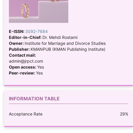
E-ISSN:
3092-7684
Editor-in-Chief:
Dr. Mehdi Rostami
Owner:
Institute for Marriage and Divorce Studies
Publisher:
KMANPUB (KMAN Publishing Institute)
Contact mail:
admin@jrpct.com
Open access:
Yes
Peer-review:
Yes
INFORMATION TABLE
Acceptance Rate
29%