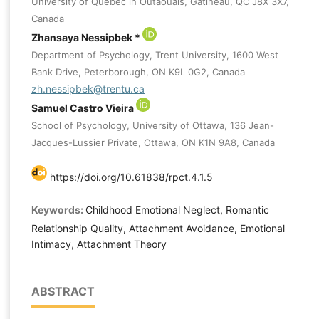
University of Quebec in Outaouais, Gatineau, QC J8X 3X7,
Canada
Zhansaya Nessipbek *
Department of Psychology, Trent University, 1600 West
Bank Drive, Peterborough, ON K9L 0G2, Canada
zh.nessipbek@trentu.ca
Samuel Castro Vieira
School of Psychology, University of Ottawa, 136 Jean-
Jacques-Lussier Private, Ottawa, ON K1N 9A8, Canada
https://doi.org/10.61838/rpct.4.1.5
Keywords:
Childhood Emotional Neglect, Romantic
Relationship Quality, Attachment Avoidance, Emotional
Intimacy, Attachment Theory
ABSTRACT