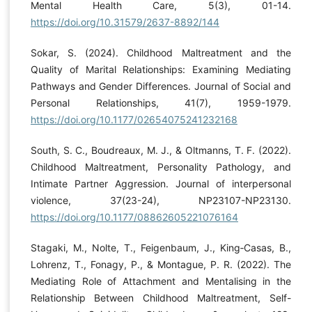
Mental Health Care, 5(3), 01-14.
https://doi.org/10.31579/2637-8892/144
Sokar, S. (2024). Childhood Maltreatment and the
Quality of Marital Relationships: Examining Mediating
Pathways and Gender Differences. Journal of Social and
Personal Relationships, 41(7), 1959-1979.
https://doi.org/10.1177/02654075241232168
South, S. C., Boudreaux, M. J., & Oltmanns, T. F. (2022).
Childhood Maltreatment, Personality Pathology, and
Intimate Partner Aggression. Journal of interpersonal
violence, 37(23-24), NP23107-NP23130.
https://doi.org/10.1177/08862605221076164
Stagaki, M., Nolte, T., Feigenbaum, J., King‐Casas, B.,
Lohrenz, T., Fonagy, P., & Montague, P. R. (2022). The
Mediating Role of Attachment and Mentalising in the
Relationship Between Childhood Maltreatment, Self-