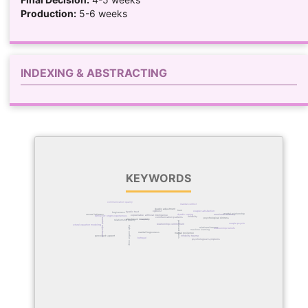
Production:
5-6 weeks
INDEXING & ABSTRACTING
KEYWORDS
communication quality
marital conflict
dyadic adjustment
trust
xgboost
couple satisfaction
dyadic trust
forgiveness
marital relationships
dyadic coping
emotional intimacy
sexual intimacy
explainable artificial intelligence
family-of-origin experiences
infidelity
communication patterns
marital adjustment
psychological distress
attachment insecurity
couples
relationship quality
perceived stress
couple psychology
relationship commitment
structural equation modeling
high-conflict couples
relational trauma
relationship beliefs
machine learning
marital forgiveness
marital resilience
perceived support
infidelity trauma
betrayal
psychological symptoms