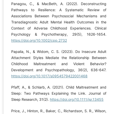
Panagou, C., & MacBeth, A. (2022). Deconstructing
Pathways to Resilience: A Systematic Review of
Associations Between Psychosocial Mechanisms and
Transdiagnostic Adult Mental Health Outcomes in the
Context of Adverse Childhood Experiences. Clinical
Psychology & Psychotherapy, 29(5), 1626-1654.
https://doi.org/10.1002/cpp.2732
Papalia, N., & Widom, C. S. (2023). Do Insecure Adult
Attachment Styles Mediate the Relationship Between
Childhood Maltreatment and Violent Behavior?
Development and Psychopathology, 36(2), 636-647.
https://doi.org/10.1017/s0954579422001468
Pfaff, A., & Schlarb, A. (2021). Child Maltreatment and
Sleep: Two Pathways Explaining the Link. Journal of
Sleep Research, 31(2).
https://doi.org/10.1111/jsr.13455
Price, J., Hinton, R., Baker, C., Richardson, S. R., Wilson,