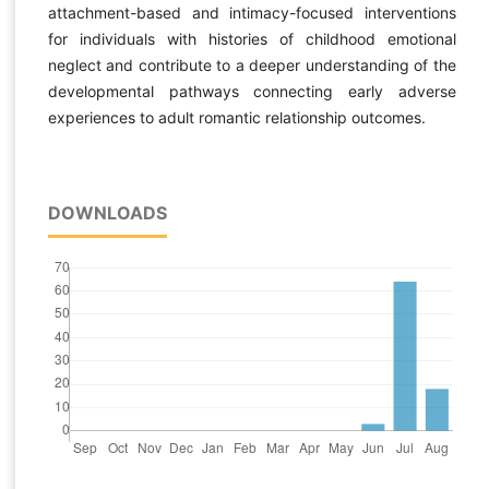
attachment-based and intimacy-focused interventions
for individuals with histories of childhood emotional
neglect and contribute to a deeper understanding of the
developmental pathways connecting early adverse
experiences to adult romantic relationship outcomes.
DOWNLOADS