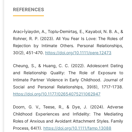
REFERENCES
Aracı‐İyiaydın, A., Toplu‐Demirtaş, E., Kayabol, N. B. A., &
Rohner, R. P. (2023). All You Fear Is Love: The Roles of
Rejection by Intimate Others. Personal Relationships,
30(2), 451-470.
https://doi.org/10.1111/pere.12473
Cheung, S., & Huang, C. C. (2022). Adolescent Dating
and Relationship Quality: The Role of Exposure to
Intimate Partner Violence in Early Childhood. Journal of
Social and Personal Relationships, 39(6), 1717-1738.
https://doi.org/10.1177/02654075211062947
Doorn, G. V., Teese, R., & Dye, J. (2024). Adverse
Childhood Experiences and Infidelity: The Mediating
Roles of Anxious and Avoidant Attachment Styles. Family
Process, 64(1).
https://doi.org/10.1111/famp.13088