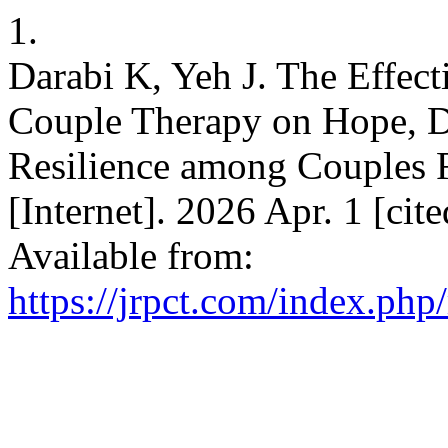
1.
Darabi K, Yeh J. The Effect
Couple Therapy on Hope, D
Resilience among Couples 
[Internet]. 2026 Apr. 1 [cit
Available from:
https://jrpct.com/index.php/