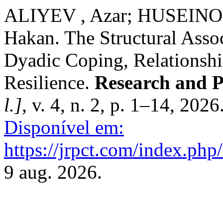
ALIYEV , Azar; HUSEINO
Hakan. The Structural Assoc
Dyadic Coping, Relationsh
Resilience.
Research and P
l.]
, v. 4, n. 2, p. 1–14, 2026
Disponível em:
https://jrpct.com/index.php/
9 aug. 2026.