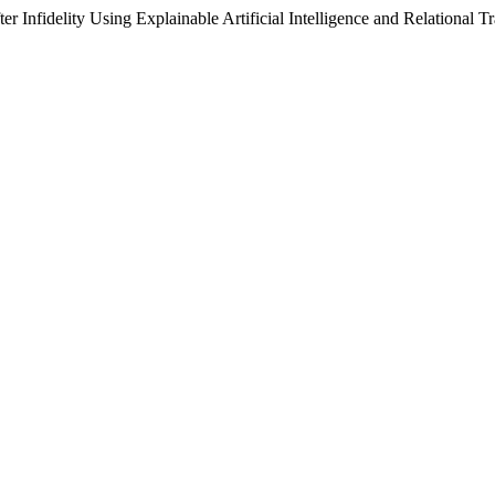
ter Infidelity Using Explainable Artificial Intelligence and Relational 