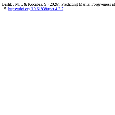
Barlık , M. ., & Kocabas, S. (2026). Predicting Marital Forgiveness af
15.
https://doi.org/10.61838/rpct.4.2.7