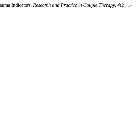
Trauma Indicators.
Research and Practice in Couple Therapy
,
4
(2), 1-