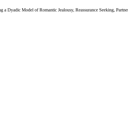
 a Dyadic Model of Romantic Jealousy, Reassurance Seeking, Partner M