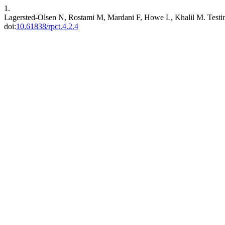
1.
Lagersted-Olsen N, Rostami M, Mardani F, Howe L, Khalil M. Testing
doi:
10.61838/rpct.4.2.4