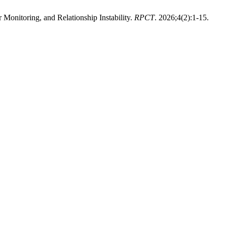
onitoring, and Relationship Instability.
RPCT
. 2026;4(2):1-15.