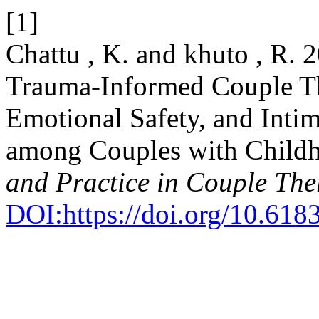
[1]
Chattu , K. and khuto , R. 
Trauma-Informed Couple Th
Emotional Safety, and Inti
among Couples with Childh
and Practice in Couple Th
DOI:https://doi.org/10.6183