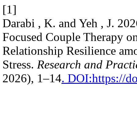
[1]
Darabi , K. and Yeh , J. 202
Focused Couple Therapy on
Relationship Resilience a
Stress.
Research and Practi
2026), 1–14
. DOI:https://d